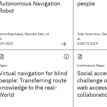
Autonomous Navigation
people
Robot
Seita Kayukawa, Daisuke Sato, et
João Guerreiro, Dai
al.
al.
CHI 2023
ASSETS 2019
Paper
Conference Paper
Virtual navigation for blind
Social acces
people: Transferring route
challenge o
knowledge to the real-
web accessi
World
collaborati