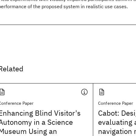
performance of the proposed system in realistic use cases.
Related
Conference Paper
Conference Paper
Enhancing Blind Visitor's
Cabot: Des
Autonomy in a Science
evaluating
Museum Using an
navigation 