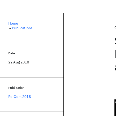
Home
↳
Publications
Date
22 Aug 2018
Publication
PerCom 2018