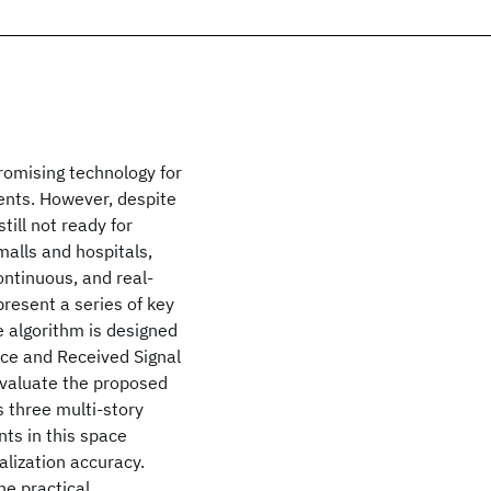
romising technology for
ents. However, despite
till not ready for
alls and hospitals,
ontinuous, and real-
resent a series of key
e algorithm is designed
ice and Received Signal
evaluate the proposed
 three multi-story
ts in this space
alization accuracy.
he practical