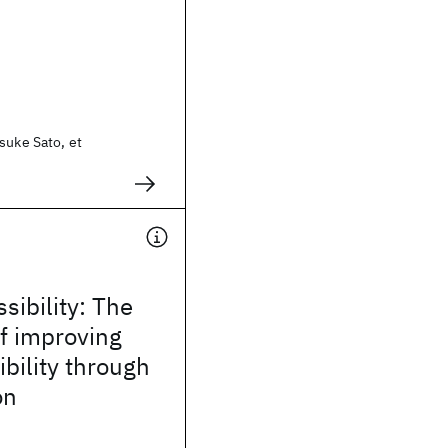
suke Sato, et
sibility: The
f improving
bility through
on