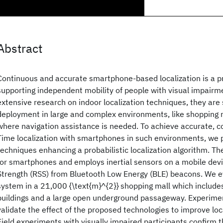
Abstract
Continuous and accurate smartphone-based localization is a p
supporting independent mobility of people with visual impairm
extensive research on indoor localization techniques, they are s
deployment in large and complex environments, like shopping m
where navigation assistance is needed. To achieve accurate, c
Time localization with smartphones in such environments, we p
techniques enhancing a probabilistic localization algorithm. Th
for smartphones and employs inertial sensors on a mobile dev
Strength (RSS) from Bluetooth Low Energy (BLE) beacons. We 
system in a 21,000 {\text{m}^{2}} shopping mall which includes
buildings and a large open underground passageway. Experimen
validate the effect of the proposed technologies to improve loc
Field experiments with visually impaired participants confirm t