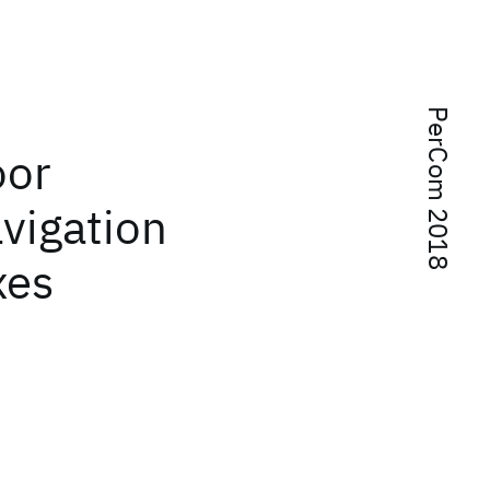
PerCom 2018
oor
avigation
xes