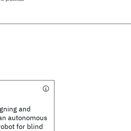
igning and
 an autonomous
robot for blind