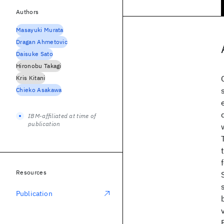
Authors
Masayuki Murata
Dragan Ahmetovic
Daisuke Sato
Hironobu Takagi
Kris Kitani
Chieko Asakawa
IBM-affiliated at time of
publication
Resources
Publication