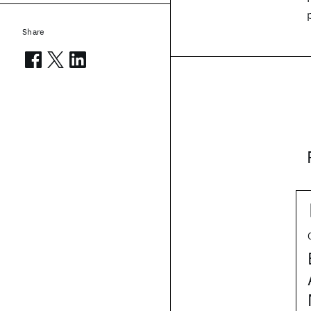
Share