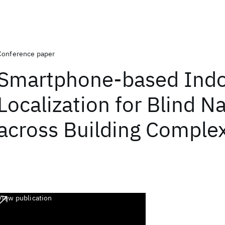
Conference paper
Smartphone-based Ind
Localization for Blind N
across Building Comple
View publication