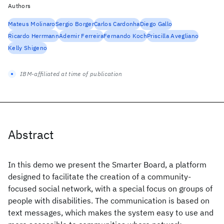
Authors
Mateus Molinaro
Sergio Borger
Carlos Cardonha
Diego Gallo
Ricardo Herrmann
Ademir Ferreira
Fernando Koch
Priscilla Avegliano
Kelly Shigeno
IBM-affiliated at time of publication
Abstract
In this demo we present the Smarter Board, a platform
designed to facilitate the creation of a community-
focused social network, with a special focus on groups of
people with disabilities. The communication is based on
text messages, which makes the system easy to use and