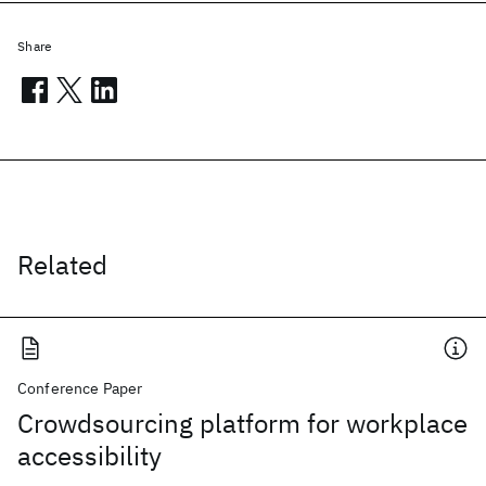
Share
Related
Conference Paper
Crowdsourcing platform for workplace
accessibility