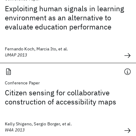
Exploiting human signals in learning
environment as an alternative to
evaluate education performance
Fernando Koch, Marcia Ito, et al.
UMAP 2013
Conference Paper
Citizen sensing for collaborative
construction of accessibility maps
Kelly Shigeno, Sergio Borger, et al.
W4A 2013