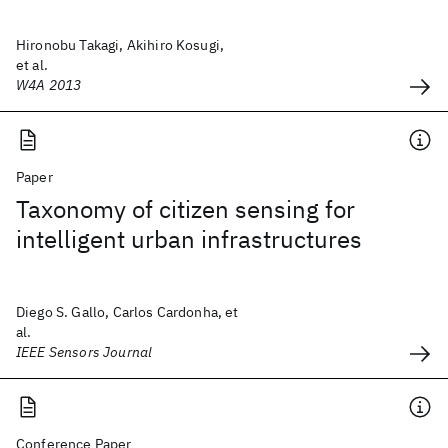
Hironobu Takagi, Akihiro Kosugi,
et al.
W4A 2013
Paper
Taxonomy of citizen sensing for
intelligent urban infrastructures
Diego S. Gallo, Carlos Cardonha, et
al.
IEEE Sensors Journal
Conference Paper