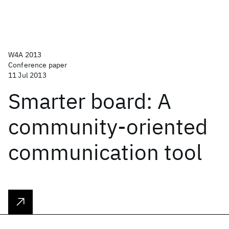
W4A 2013
Conference paper
11 Jul 2013
Smarter board: A
community-oriented
communication tool