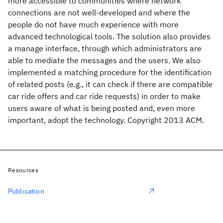
more accessible to communities where network
connections are not well-developed and where the
people do not have much experience with more
advanced technological tools. The solution also provides
a manage interface, through which administrators are
able to mediate the messages and the users. We also
implemented a matching procedure for the identification
of related posts (e.g., it can check if there are compatible
car ride offers and car ride requests) in order to make
users aware of what is being posted and, even more
important, adopt the technology. Copyright 2013 ACM.
Resources
Publication