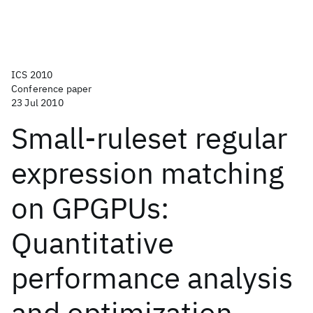
ICS 2010
Conference paper
23 Jul 2010
Small-ruleset regular
expression matching
on GPGPUs:
Quantitative
performance analysis
and optimization