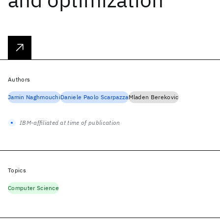
Authors
Jamin Naghmouchi
Daniele Paolo Scarpazza
Mladen Berekovic
IBM-affiliated at time of publication
Topics
Computer Science