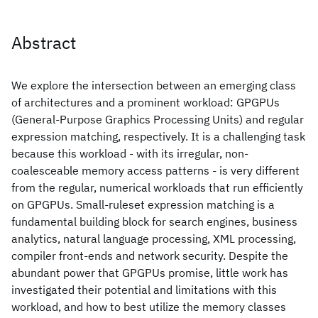
Abstract
We explore the intersection between an emerging class
of architectures and a prominent workload: GPGPUs
(General-Purpose Graphics Processing Units) and regular
expression matching, respectively. It is a challenging task
because this workload - with its irregular, non-
coalesceable memory access patterns - is very different
from the regular, numerical workloads that run efficiently
on GPGPUs. Small-ruleset expression matching is a
fundamental building block for search engines, business
analytics, natural language processing, XML processing,
compiler front-ends and network security. Despite the
abundant power that GPGPUs promise, little work has
investigated their potential and limitations with this
workload, and how to best utilize the memory classes