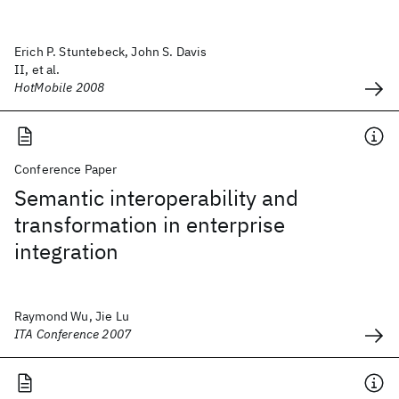
Erich P. Stuntebeck, John S. Davis
II, et al.
HotMobile 2008
Conference Paper
Semantic interoperability and
transformation in enterprise
integration
Raymond Wu, Jie Lu
ITA Conference 2007