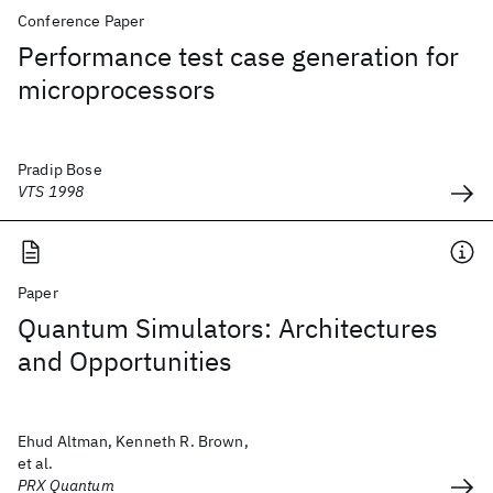
Conference Paper
Performance test case generation for
microprocessors
Pradip Bose
VTS 1998
Paper
Quantum Simulators: Architectures
and Opportunities
Ehud Altman, Kenneth R. Brown,
et al.
PRX Quantum