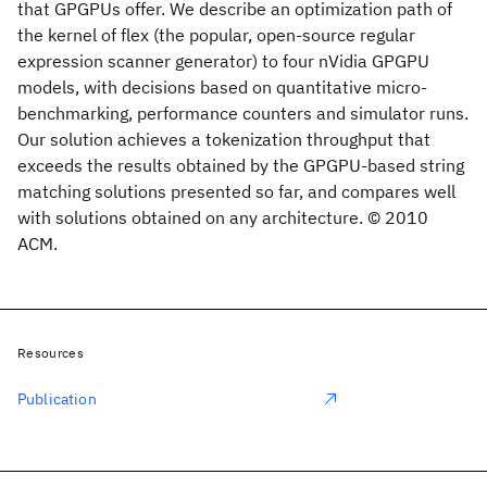
that GPGPUs offer. We describe an optimization path of
the kernel of flex (the popular, open-source regular
expression scanner generator) to four nVidia GPGPU
models, with decisions based on quantitative micro-
benchmarking, performance counters and simulator runs.
Our solution achieves a tokenization throughput that
exceeds the results obtained by the GPGPU-based string
matching solutions presented so far, and compares well
with solutions obtained on any architecture. © 2010
ACM.
Resources
Publication