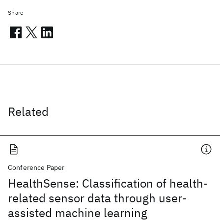
Share
Related
Conference Paper
HealthSense: Classification of health-
related sensor data through user-
assisted machine learning