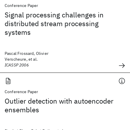
Conference Paper
Signal processing challenges in
distributed stream processing
systems
Pascal Frossard, Olivier
Verscheure, et al.
ICASSP 2006
Conference Paper
Outlier detection with autoencoder
ensembles