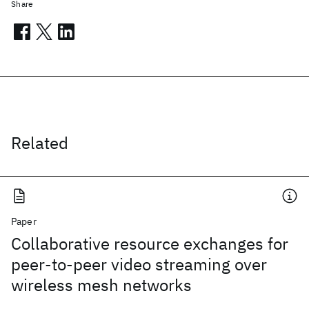
Share
Related
Paper
Collaborative resource exchanges for
peer-to-peer video streaming over
wireless mesh networks