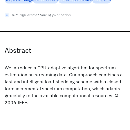
IBM-affiliated at time of publication
Abstract
We introduce a CPU-adaptive algorithm for spectrum
estimation on streaming data. Our approach combines a
fast and intelligent load-shedding scheme with a closed
form incremental spectrum computation, which adapts
gracefully to the available computational resources. ©
2006 IEEE.