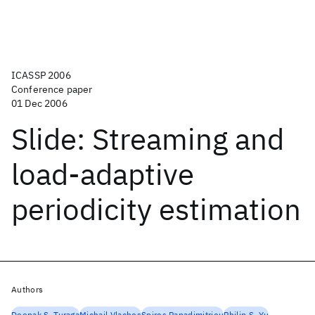
ICASSP 2006
Conference paper
01 Dec 2006
Slide: Streaming and
load-adaptive
periodicity estimation
Authors
Deepak S. Turaga
Michail Vlachos
Spiros Papadimitriou
Philip S. Yu