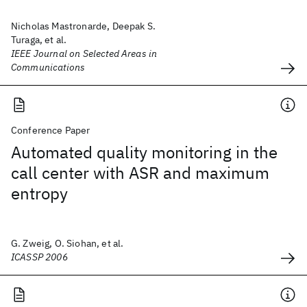
Nicholas Mastronarde, Deepak S.
Turaga, et al.
IEEE Journal on Selected Areas in
Communications
Conference Paper
Automated quality monitoring in the
call center with ASR and maximum
entropy
G. Zweig, O. Siohan, et al.
ICASSP 2006