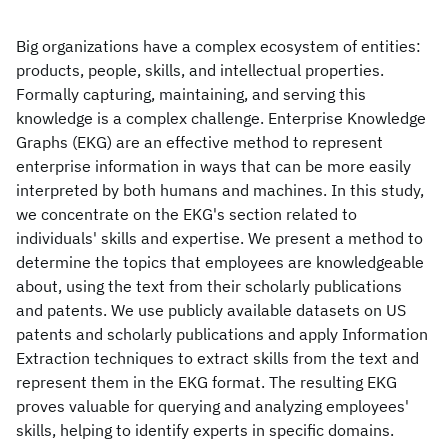
Big organizations have a complex ecosystem of entities:
products, people, skills, and intellectual properties.
Formally capturing, maintaining, and serving this
knowledge is a complex challenge. Enterprise Knowledge
Graphs (EKG) are an effective method to represent
enterprise information in ways that can be more easily
interpreted by both humans and machines. In this study,
we concentrate on the EKG's section related to
individuals' skills and expertise. We present a method to
determine the topics that employees are knowledgeable
about, using the text from their scholarly publications
and patents. We use publicly available datasets on US
patents and scholarly publications and apply Information
Extraction techniques to extract skills from the text and
represent them in the EKG format. The resulting EKG
proves valuable for querying and analyzing employees'
skills, helping to identify experts in specific domains.