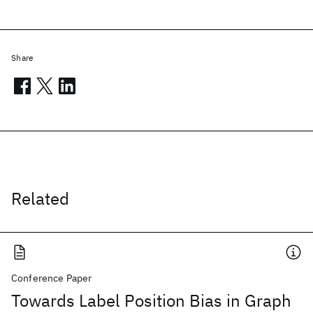
Share
Related
Conference Paper
Towards Label Position Bias in Graph