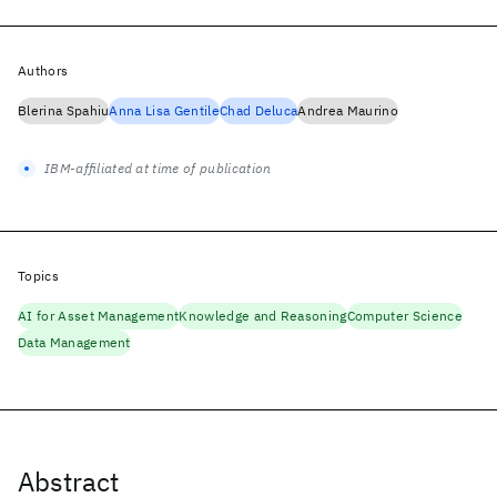
Authors
Blerina Spahiu
Anna Lisa Gentile
Chad Deluca
Andrea Maurino
IBM-affiliated at time of publication
Topics
AI for Asset Management
Knowledge and Reasoning
Computer Science
Data Management
Abstract