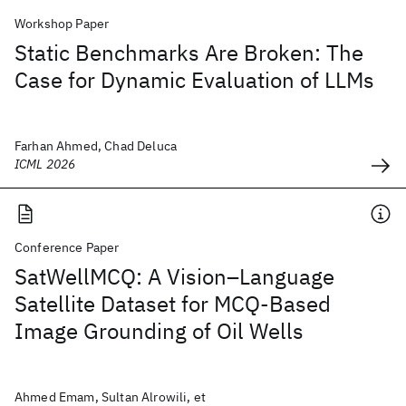
Workshop Paper
Static Benchmarks Are Broken: The
Case for Dynamic Evaluation of LLMs
Farhan Ahmed, Chad Deluca
ICML 2026
Conference Paper
SatWellMCQ: A Vision–Language
Satellite Dataset for MCQ‑Based
Image Grounding of Oil Wells
Ahmed Emam, Sultan Alrowili, et