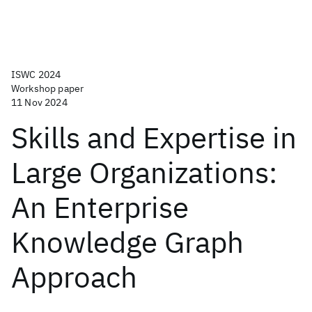
ISWC 2024
Workshop paper
11 Nov 2024
Skills and Expertise in
Large Organizations:
An Enterprise
Knowledge Graph
Approach