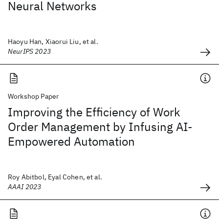
Neural Networks
Haoyu Han, Xiaorui Liu, et al.
NeurIPS 2023
Workshop Paper
Improving the Efficiency of Work
Order Management by Infusing AI-
Empowered Automation
Roy Abitbol, Eyal Cohen, et al.
AAAI 2023