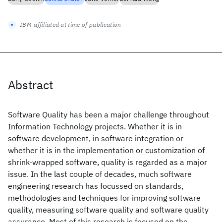
IBM-affiliated at time of publication
Abstract
Software Quality has been a major challenge throughout
Information Technology projects. Whether it is in
software development, in software integration or
whether it is in the implementation or customization of
shrink-wrapped software, quality is regarded as a major
issue. In the last couple of decades, much software
engineering research has focussed on standards,
methodologies and techniques for improving software
quality, measuring software quality and software quality
assurance. Most of this research is focused on the