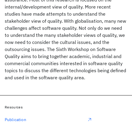
internal/development view of quality. More recent
studies have made attempts to understand the
stakeholder view of quality. With globalisation, many new
challenges affect software quality. Not only do we need
to understand the many stakeholder views of quality, we
now need to consider the cultural issues, and the
outsourcing issues. The Sixth Workshop on Software
Quality aims to bring together academic, industrial and
commercial communities interested in software quality
topics to discuss the different technologies being defined
and used in the software quality area.
Resources
Publication