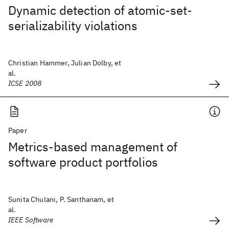
Dynamic detection of atomic-set-
serializability violations
Christian Hammer, Julian Dolby, et
al.
ICSE 2008
Paper
Metrics-based management of
software product portfolios
Sunita Chulani, P. Santhanam, et
al.
IEEE Software