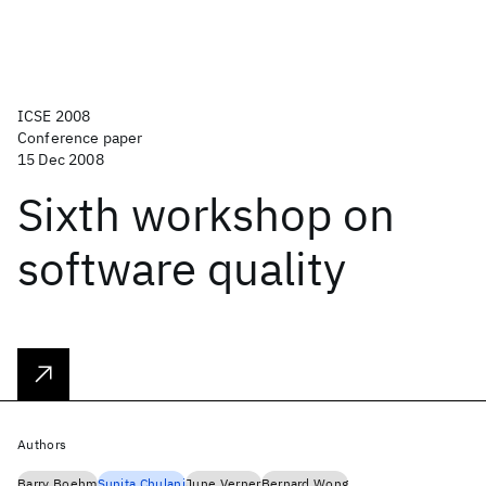
ICSE 2008
Conference paper
15 Dec 2008
Sixth workshop on
software quality
Authors
Barry Boehm
Sunita Chulani
June Verner
Bernard Wong