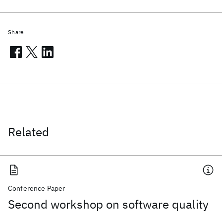
Share
Related
Conference Paper
Second workshop on software quality