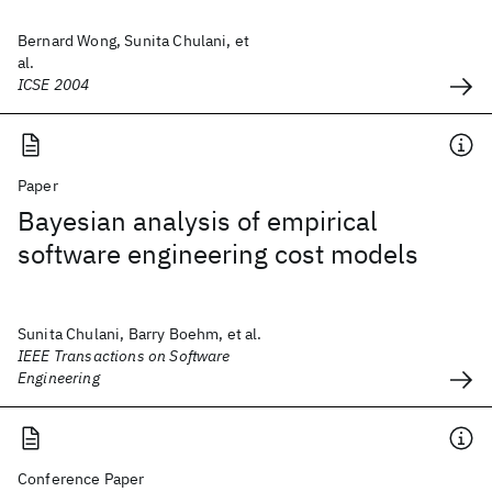
Bernard Wong, Sunita Chulani, et
al.
ICSE 2004
Paper
Bayesian analysis of empirical
software engineering cost models
Sunita Chulani, Barry Boehm, et al.
IEEE Transactions on Software
Engineering
Conference Paper