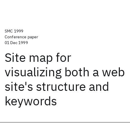
SMC 1999
Conference paper
01 Dec 1999
Site map for
visualizing both a web
site's structure and
keywords