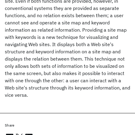
site. Even if both functions are provided, however, in
conventional systems they are provided as separate
functions, and no relation exists between them; a user
cannot see and operate a site map and keyword
information as related information. Providing a site map
with keywords is a new technique for visualizing and
navigating Web sites. It displays both a Web site's
structure and keyword information on a site map and
displays the relation between them. This technique not
only allows both sets of information to be visualized on
the same screen, but also makes it possible to interact
with one through the other: a user can interact with a
Web site's structure through its keyword information, and
vice versa.
Share