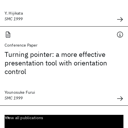
Y. Hijikata
SMC 1999
Conference Paper
Turning pointer: a more effective
presentation tool with orientation
control
Younosuke Furui
SMC 1999
View all publications