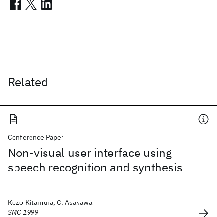
Related
Conference Paper
Non-visual user interface using
speech recognition and synthesis
Kozo Kitamura, C. Asakawa
SMC 1999