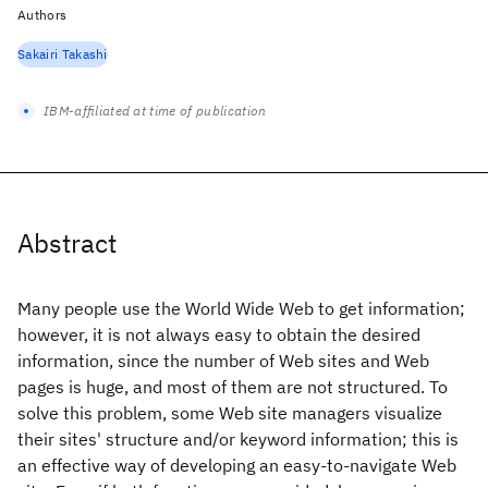
Authors
Sakairi Takashi
IBM-affiliated at time of publication
Abstract
Many people use the World Wide Web to get information;
however, it is not always easy to obtain the desired
information, since the number of Web sites and Web
pages is huge, and most of them are not structured. To
solve this problem, some Web site managers visualize
their sites' structure and/or keyword information; this is
an effective way of developing an easy-to-navigate Web