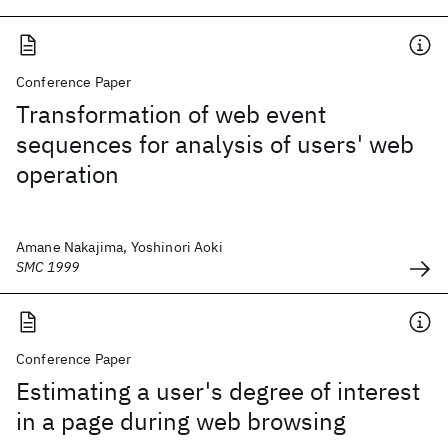
Conference Paper
Transformation of web event
sequences for analysis of users' web
operation
Amane Nakajima, Yoshinori Aoki
SMC 1999
Conference Paper
Estimating a user's degree of interest
in a page during web browsing