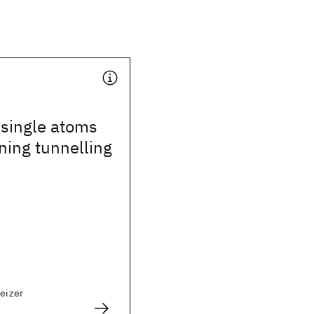
 single atoms
ning tunnelling
weizer