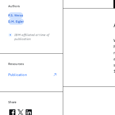
Authors
P.S. Weiss
D.M. Eigler
IBM-affiliated at time of
publication
Resources
Publication
Share