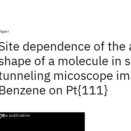
Paper
Site dependence of the
shape of a molecule in 
tunneling micoscope im
Benzene on Pt{111}
View publication