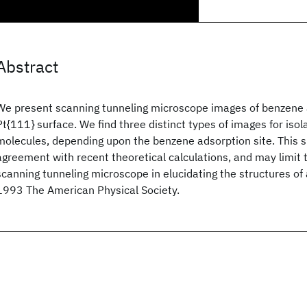
Abstract
We present scanning tunneling microscope images of benzene
Pt{111} surface. We find three distinct types of images for iso
molecules, depending upon the benzene adsorption site. This s
agreement with recent theoretical calculations, and may limit 
scanning tunneling microscope in elucidating the structures o
1993 The American Physical Society.