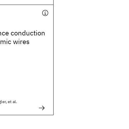
nce conduction
omic wires
ler, et al.