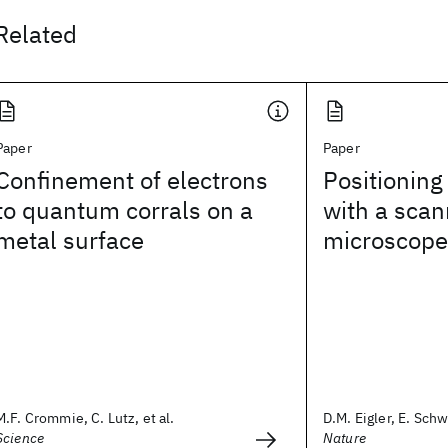
Related
Paper
Paper
Confinement of electrons
Positioning
to quantum corrals on a
with a scan
metal surface
microscope
M.F. Crommie, C. Lutz, et al.
D.M. Eigler, E. Sch
Science
Nature