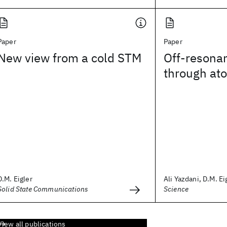
Paper
Paper
New view from a cold STM
Off-resona
through at
D.M. Eigler
Ali Yazdani, D.M. Eig
Solid State Communications
Science
View all publications