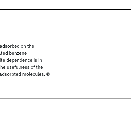
 adsorbed on the
lated benzene
ite dependence is in
the usefulness of the
f adsorpted molecules. ©