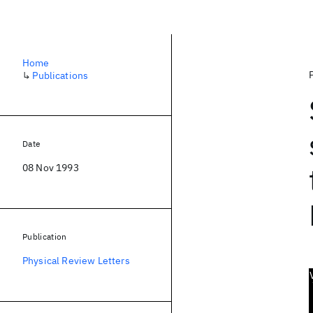
Home
↳
Publications
Date
08 Nov 1993
Publication
Physical Review Letters