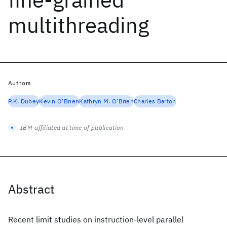
multithreading
Authors
P.K. Dubey
Kevin O'Brien
Kathryn M. O'Brien
Charles Barton
IBM-affiliated at time of publication
Abstract
Recent limit studies on instruction-level parallel