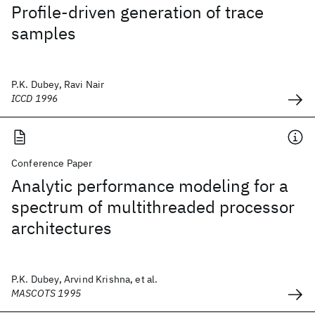
Profile-driven generation of trace
samples
P.K. Dubey, Ravi Nair
ICCD 1996
Conference Paper
Analytic performance modeling for a
spectrum of multithreaded processor
architectures
P.K. Dubey, Arvind Krishna, et al.
MASCOTS 1995