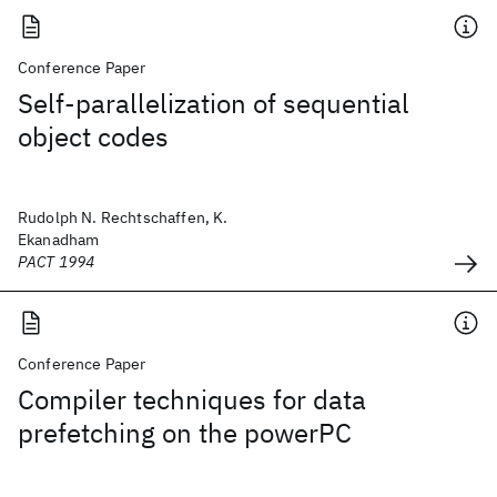
Conference Paper
Self-parallelization of sequential
object codes
Rudolph N. Rechtschaffen, K.
Ekanadham
PACT 1994
Conference Paper
Compiler techniques for data
prefetching on the powerPC