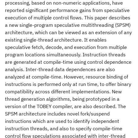
processing, based on non-numeric applications, have
reported significant performance gains from speculative
execution of multiple control flows. This paper describes
a new single-program speculative multithreading (SPSM)
architecture, which can be viewed as an extension of any
existing single-thread architecture. It enables
speculative fetch, decode, and execution from multiple
program locations simultaneously. Instruction threads
are generated at compile-time using control dependence
analysis. Inter-thread data dependences are also
analyzed at compile-time. However, resource binding of
instructions is performed only at run time, to offer binary
compatibility across different implementations. New
thread generation algorithms, being prototyped in a
version of the TOBEY compiler, are also described. The
SPSM architecture includes novel fork/suspend
instructions which are used to identify independent
instruction threads, and also to specify compile-time
control flow speculations associated with inter-thread