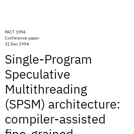
PACT 1994
Conference paper
31 Dec 1994
Single-Program
Speculative
Multithreading
(SPSM) architecture:
compiler-assisted
fine-grained