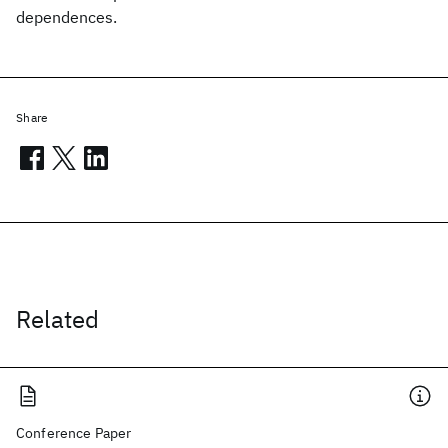
dependences.
Share
Related
Conference Paper