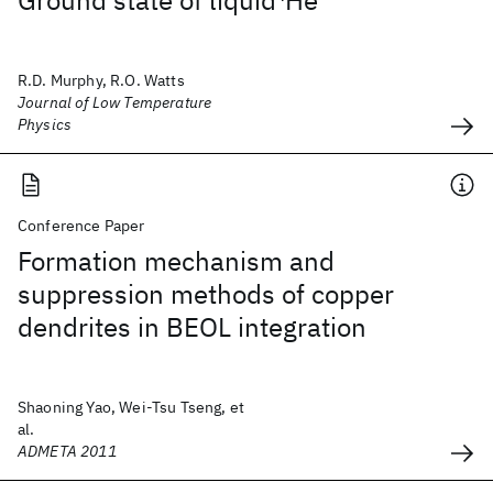
Ground state of liquid
4
He
R.D. Murphy, R.O. Watts
Journal of Low Temperature
Physics
Conference Paper
Formation mechanism and
suppression methods of copper
dendrites in BEOL integration
Shaoning Yao, Wei-Tsu Tseng, et
al.
ADMETA 2011