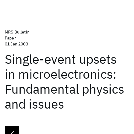
MRS Bulletin
Paper
01 Jan 2003
Single-event upsets
in microelectronics:
Fundamental physics
and issues