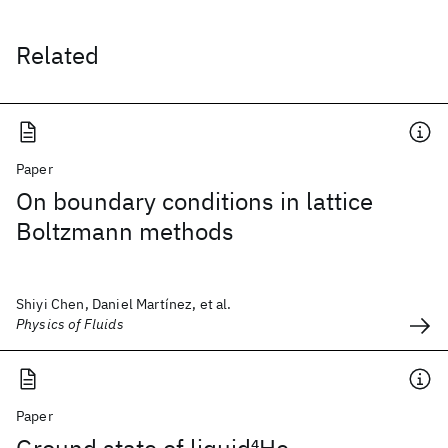
Related
Paper
On boundary conditions in lattice
Boltzmann methods
Shiyi Chen, Daniel Martínez, et al.
Physics of Fluids
Paper