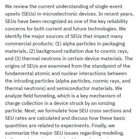
We review the current understanding of single-event
upsets (SEUs) in microelectronic devices. In recent years,
SEUs have been recognized as one of the key reliability
concerns for both current and future technologies. We
identify the major sources of SEUs that impact many
commercial products: (1) alpha particles in packaging
materials, (2) background radiation due to cosmic rays,
and (3) thermal neutrons in certain device materials. The
origins of SEUs are examined from the standpoint of the
fundamental atomic and nuclear interactions between
the intruding particles (alpha particles, cosmic rays, and
thermal neutrons) and semiconductor materials. We
analyze field funneling, which is a key mechanism of
charge collection in a device struck by an ionizing
particle. Next, we formulate how SEU cross sections and
SEU rates are calculated and discuss how these basic
quantities are related to experiments. Finally, we
summarize the major SEU issues regarding modeling,