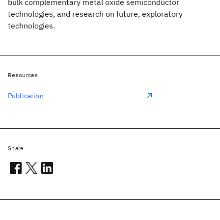
bulk complementary metal oxide semiconductor
technologies, and research on future, exploratory
technologies.
Resources
Publication
Share