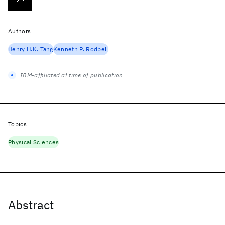
Authors
Henry H.K. Tang
Kenneth P. Rodbell
IBM-affiliated at time of publication
Topics
Physical Sciences
Abstract