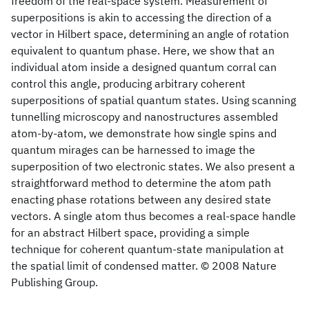
freedom of the real-space system. Measurement of
superpositions is akin to accessing the direction of a
vector in Hilbert space, determining an angle of rotation
equivalent to quantum phase. Here, we show that an
individual atom inside a designed quantum corral can
control this angle, producing arbitrary coherent
superpositions of spatial quantum states. Using scanning
tunnelling microscopy and nanostructures assembled
atom-by-atom, we demonstrate how single spins and
quantum mirages can be harnessed to image the
superposition of two electronic states. We also present a
straightforward method to determine the atom path
enacting phase rotations between any desired state
vectors. A single atom thus becomes a real-space handle
for an abstract Hilbert space, providing a simple
technique for coherent quantum-state manipulation at
the spatial limit of condensed matter. © 2008 Nature
Publishing Group.