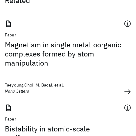
Related
Paper
Magnetism in single metalloorganic
complexes formed by atom
manipulation
Taeyoung Choi, M. Badal, et al.
Nano Letters
Paper
Bistability in atomic-scale