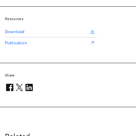
Resources
Download
Publication
Share