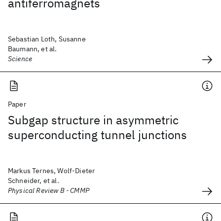
antiferromagnets
Sebastian Loth, Susanne
Baumann, et al.
Science
Paper
Subgap structure in asymmetric
superconducting tunnel junctions
Markus Ternes, Wolf-Dieter
Schneider, et al.
Physical Review B - CMMP