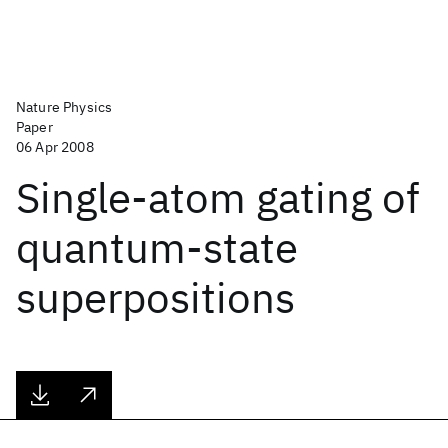
Nature Physics
Paper
06 Apr 2008
Single-atom gating of
quantum-state
superpositions