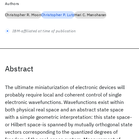
Authors
Christopher R. Moon
Christopher P. Lutz
Hari C. Manoharan
IBM-affiliated at time of publication
Abstract
The ultimate miniaturization of electronic devices will
probably require local and coherent control of single
electronic wavefunctions. Wavefunctions exist within
both physical real space and an abstract state space
with a simple geometric interpretation: this state space-
or Hilbert space-is spanned by mutually orthogonal state
vectors corresponding to the quantized degrees of