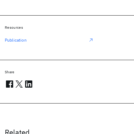
Resources
Publication
Share
Related