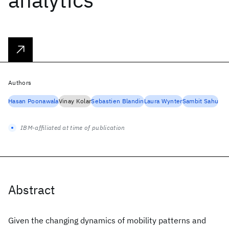
Authors
Hasan Poonawala
Vinay Kolar
Sebastien Blandin
Laura Wynter
Sambit Sahu
IBM-affiliated at time of publication
Abstract
Given the changing dynamics of mobility patterns and