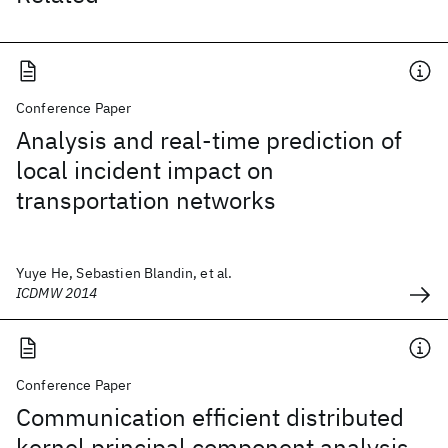
Conference Paper
Analysis and real-time prediction of
local incident impact on
transportation networks
Yuye He, Sebastien Blandin, et al.
ICDMW 2014
Conference Paper
Communication efficient distributed
kernel principal component analysis