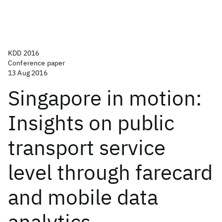
KDD 2016
Conference paper
13 Aug 2016
Singapore in motion:
Insights on public
transport service
level through farecard
and mobile data
analytics