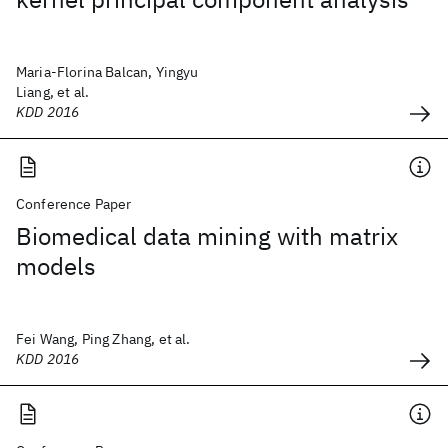
Maria-Florina Balcan, Yingyu
Liang, et al.
KDD 2016
Conference Paper
Biomedical data mining with matrix
models
Fei Wang, Ping Zhang, et al.
KDD 2016