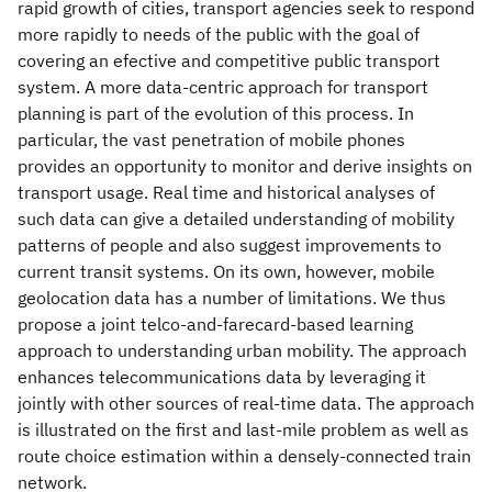
rapid growth of cities, transport agencies seek to respond
more rapidly to needs of the public with the goal of
covering an efective and competitive public transport
system. A more data-centric approach for transport
planning is part of the evolution of this process. In
particular, the vast penetration of mobile phones
provides an opportunity to monitor and derive insights on
transport usage. Real time and historical analyses of
such data can give a detailed understanding of mobility
patterns of people and also suggest improvements to
current transit systems. On its own, however, mobile
geolocation data has a number of limitations. We thus
propose a joint telco-and-farecard-based learning
approach to understanding urban mobility. The approach
enhances telecommunications data by leveraging it
jointly with other sources of real-time data. The approach
is illustrated on the first and last-mile problem as well as
route choice estimation within a densely-connected train
network.