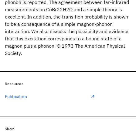
phonon is reported. The agreement between far-infrared
measurements on CoBr22H2O and a simple theory is
excellent. In addition, the transition probability is shown
to be a consequence of a simple magnon-phonon
interaction. We also discuss the possibility and evidence
that this excitation corresponds to a bound state of a
magnon plus a phonon. © 1973 The American Physical
Society.
Resources
Publication
Share