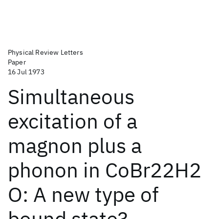
Physical Review Letters
Paper
16 Jul 1973
Simultaneous
excitation of a
magnon plus a
phonon in CoBr22H2
O: A new type of
bound state?