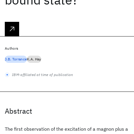
Authors
J.B. Torrance
K.A. Hay
IBM-affiliated at time of publication
Abstract
The first observation of the excitation of a magnon plus a