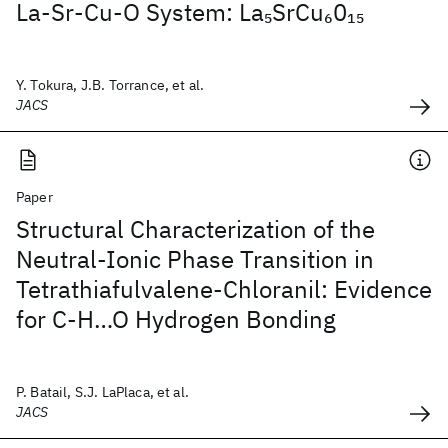
La-Sr-Cu-O System: La
SrCu
0
5
6
15
Y. Tokura, J.B. Torrance, et al.
JACS
Paper
Structural Characterization of the
Neutral-Ionic Phase Transition in
Tetrathiafulvalene-Chloranil: Evidence
for C-H…O Hydrogen Bonding
P. Batail, S.J. LaPlaca, et al.
JACS