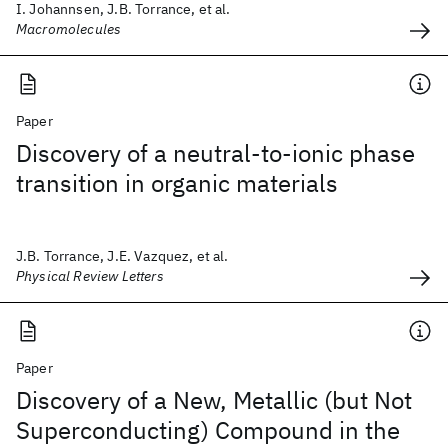
I. Johannsen, J.B. Torrance, et al.
Macromolecules
Paper
Discovery of a neutral-to-ionic phase
transition in organic materials
J.B. Torrance, J.E. Vazquez, et al.
Physical Review Letters
Paper
Discovery of a New, Metallic (but Not
Superconducting) Compound in the