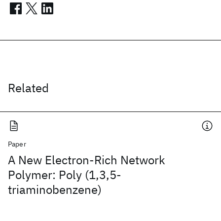
Related
Paper
A New Electron-Rich Network
Polymer: Poly (1,3,5-
triaminobenzene)