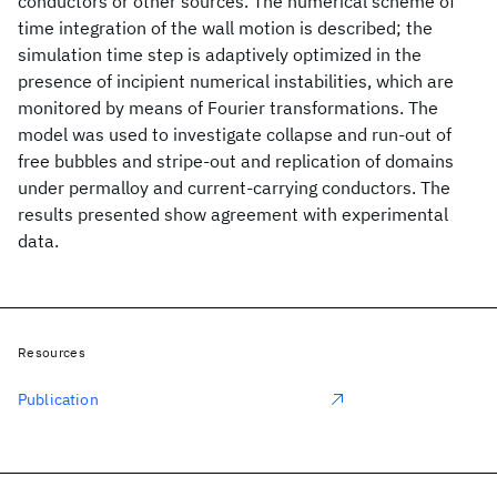
conductors or other sources. The numerical scheme of
time integration of the wall motion is described; the
simulation time step is adaptively optimized in the
presence of incipient numerical instabilities, which are
monitored by means of Fourier transformations. The
model was used to investigate collapse and run-out of
free bubbles and stripe-out and replication of domains
under permalloy and current-carrying conductors. The
results presented show agreement with experimental
data.
Resources
Publication