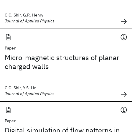
C.C. Shir, G.R. Henry
Journal of Applied Physics
Paper
Micro-magnetic structures of planar
charged walls
C.C. Shir, Y.S. Lin
Journal of Applied Physics
Paper
Digital simulation of flow patterns in