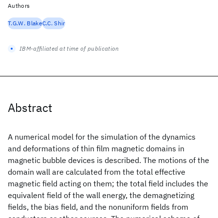
Authors
T.G.W. Blake
C.C. Shir
IBM-affiliated at time of publication
Abstract
A numerical model for the simulation of the dynamics
and deformations of thin film magnetic domains in
magnetic bubble devices is described. The motions of the
domain wall are calculated from the total effective
magnetic field acting on them; the total field includes the
equivalent field of the wall energy, the demagnetizing
fields, the bias field, and the nonuniform fields from