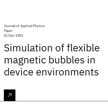
Journal of Applied Physics
Paper
01 Dec 1981
Simulation of flexible
magnetic bubbles in
device environments