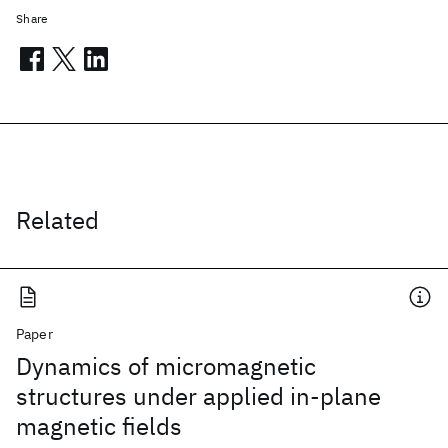
Share
Related
Paper
Dynamics of micromagnetic
structures under applied in-plane
magnetic fields