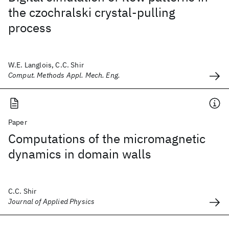
the czochralski crystal-pulling
process
W.E. Langlois, C.C. Shir
Comput. Methods Appl. Mech. Eng.
Paper
Computations of the micromagnetic
dynamics in domain walls
C.C. Shir
Journal of Applied Physics