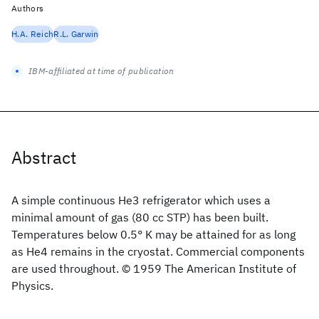
Authors
H.A. Reich
R.L. Garwin
IBM-affiliated at time of publication
Abstract
A simple continuous He3 refrigerator which uses a
minimal amount of gas (80 cc STP) has been built.
Temperatures below 0.5° K may be attained for as long
as He4 remains in the cryostat. Commercial components
are used throughout. © 1959 The American Institute of
Physics.