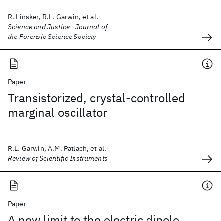
R. Linsker, R.L. Garwin, et al.
Science and Justice - Journal of
the Forensic Science Society
Paper
Transistorized, crystal-controlled
marginal oscillator
R.L. Garwin, A.M. Patlach, et al.
Review of Scientific Instruments
Paper
A new limit to the electric dipole