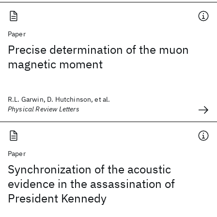
Paper
Precise determination of the muon
magnetic moment
R.L. Garwin, D. Hutchinson, et al.
Physical Review Letters
Paper
Synchronization of the acoustic
evidence in the assassination of
President Kennedy