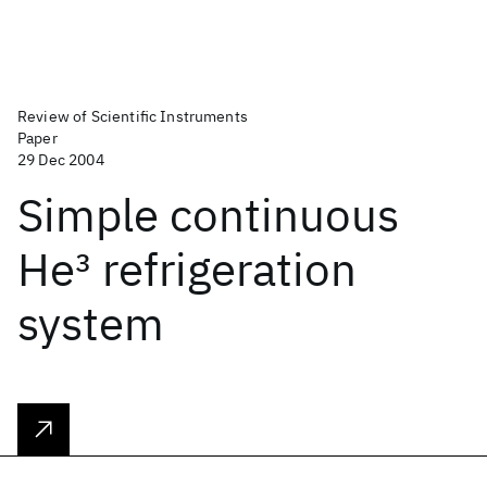
Review of Scientific Instruments
Paper
29 Dec 2004
Simple continuous
He
3
refrigeration
system