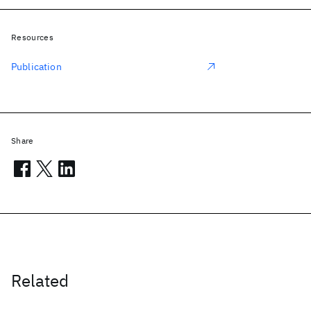
Resources
Publication
Share
Related