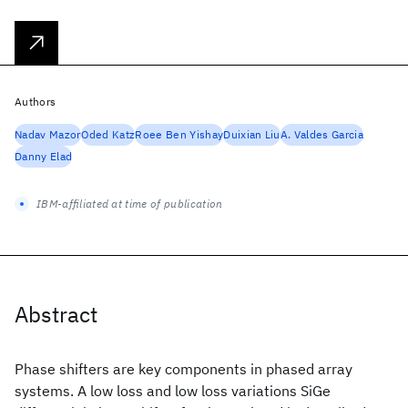
Authors
Nadav Mazor
Oded Katz
Roee Ben Yishay
Duixian Liu
A. Valdes Garcia
Danny Elad
IBM-affiliated at time of publication
Abstract
Phase shifters are key components in phased array
systems. A low loss and low loss variations SiGe