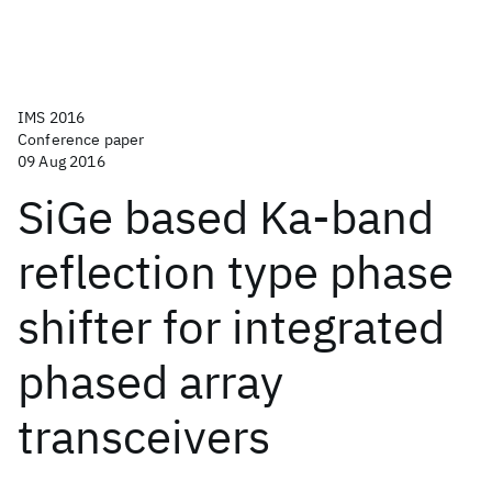
IMS 2016
Conference paper
09 Aug 2016
SiGe based Ka-band
reflection type phase
shifter for integrated
phased array
transceivers