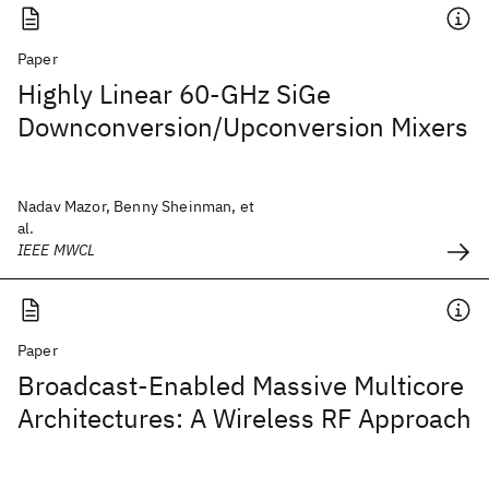
Paper
Highly Linear 60-GHz SiGe
Downconversion/Upconversion Mixers
Nadav Mazor, Benny Sheinman, et
al.
IEEE MWCL
Paper
Broadcast-Enabled Massive Multicore
Architectures: A Wireless RF Approach