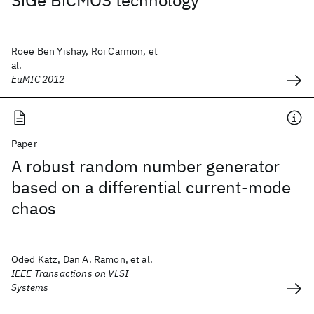
SiGe BiCMOS technology
Roee Ben Yishay, Roi Carmon, et
al.
EuMIC 2012
Paper
A robust random number generator
based on a differential current-mode
chaos
Oded Katz, Dan A. Ramon, et al.
IEEE Transactions on VLSI
Systems