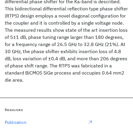
differential phase shifter for the Ka-band is described.
This bidirectional differential reflection type phase shifter
(RTPS) design employs a novel diagonal configuration for
the coupler and it is controlled by a single voltage node.
The measured results show state of the art insertion loss
of 5±1 dB, phase tuning range larger than 180 degrees,
for a frequency range of 26.5 GHz to 32.8 GHz (21%). At
30 GHz, the phase shifter exhibits insertion loss of 4.8
dB, loss variation of ±0.4 dB, and more than 206 degrees
of phase shift range. The RTPS was fabricated in a
standard BiCMOS SiGe process and occupies 0.64 mm2
die area.
Resources
Publication