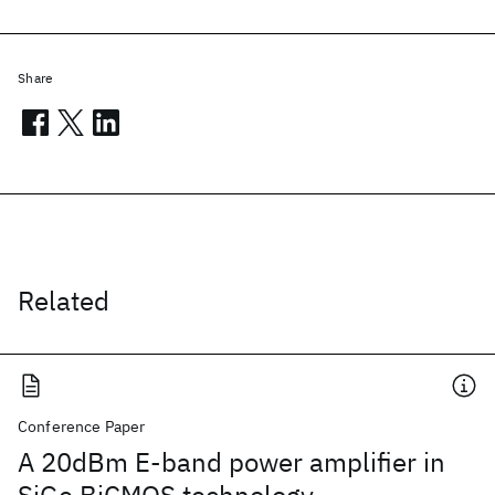
Share
Related
Conference Paper
A 20dBm E-band power amplifier in