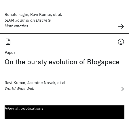
Ronald Fagin, Ravi Kumar, et al.
SIAM Journal on Discrete
Mathematics
Paper
On the bursty evolution of Blogspace
Ravi Kumar, Jasmine Novak, et al.
World Wide Web
View all publications