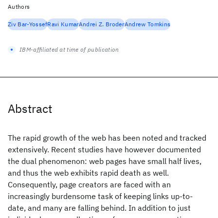
Authors
Ziv Bar-Yossef
Ravi Kumar
Andrei Z. Broder
Andrew Tomkins
IBM-affiliated at time of publication
Abstract
The rapid growth of the web has been noted and tracked
extensively. Recent studies have however documented
the dual phenomenon: web pages have small half lives,
and thus the web exhibits rapid death as well.
Consequently, page creators are faced with an
increasingly burdensome task of keeping links up-to-
date, and many are falling behind. In addition to just