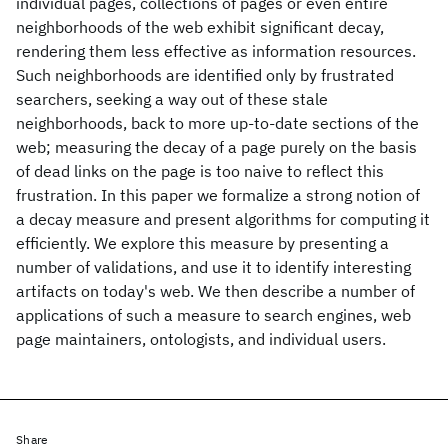
individual pages, collections of pages or even entire
neighborhoods of the web exhibit significant decay,
rendering them less effective as information resources.
Such neighborhoods are identified only by frustrated
searchers, seeking a way out of these stale
neighborhoods, back to more up-to-date sections of the
web; measuring the decay of a page purely on the basis
of dead links on the page is too naive to reflect this
frustration. In this paper we formalize a strong notion of
a decay measure and present algorithms for computing it
efficiently. We explore this measure by presenting a
number of validations, and use it to identify interesting
artifacts on today's web. We then describe a number of
applications of such a measure to search engines, web
page maintainers, ontologists, and individual users.
Share