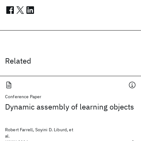
Related
Conference Paper
Dynamic assembly of learning objects
Robert Farrell, Soyini D. Liburd, et
al.