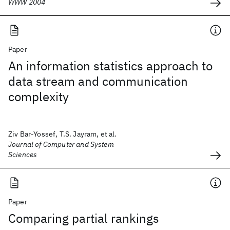
WWW 2004
Paper
An information statistics approach to
data stream and communication
complexity
Ziv Bar-Yossef, T.S. Jayram, et al.
Journal of Computer and System
Sciences
Paper
Comparing partial rankings