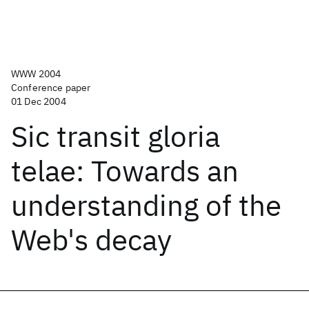
WWW 2004
Conference paper
01 Dec 2004
Sic transit gloria
telae: Towards an
understanding of the
Web's decay