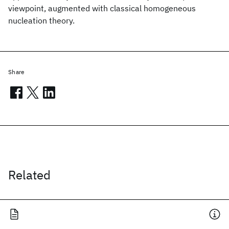
viewpoint, augmented with classical homogeneous
nucleation theory.
Share
Related