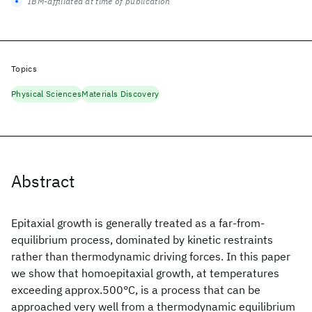
IBM-affiliated at time of publication
Topics
Physical Sciences
Materials Discovery
Abstract
Epitaxial growth is generally treated as a far-from-
equilibrium process, dominated by kinetic restraints
rather than thermodynamic driving forces. In this paper
we show that homoepitaxial growth, at temperatures
exceeding approx.500°C, is a process that can be
approached very well from a thermodynamic equilibrium