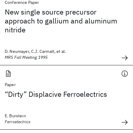
Conference Paper
New single source precursor
approach to gallium and aluminum
nitride
D. Neumayer, C.J. Carmalt, et al.
MRS Fall Meeting 1995
Paper
“Dirty” Displacive Ferroelectrics
E. Burstein
Ferroelectrics