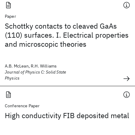
Paper
Schottky contacts to cleaved GaAs
(110) surfaces. I. Electrical properties
and microscopic theories
A.B. McLean, R.H. Williams
Journal of Physics C: Solid State
Physics
Conference Paper
High conductivity FIB deposited metal