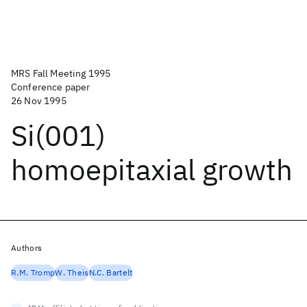
MRS Fall Meeting 1995
Conference paper
26 Nov 1995
Si(001)
homoepitaxial growth
Authors
R.M. Tromp
W. Theis
N.C. Bartelt