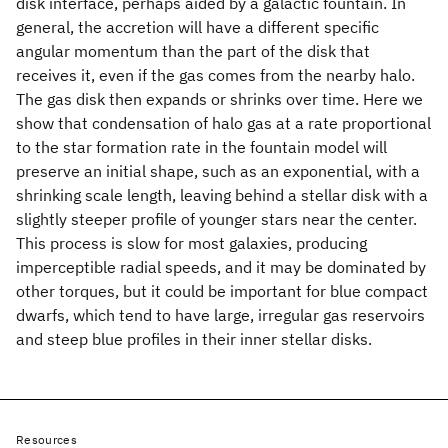
disk interface, perhaps aided by a galactic fountain. In
general, the accretion will have a different specific
angular momentum than the part of the disk that
receives it, even if the gas comes from the nearby halo.
The gas disk then expands or shrinks over time. Here we
show that condensation of halo gas at a rate proportional
to the star formation rate in the fountain model will
preserve an initial shape, such as an exponential, with a
shrinking scale length, leaving behind a stellar disk with a
slightly steeper profile of younger stars near the center.
This process is slow for most galaxies, producing
imperceptible radial speeds, and it may be dominated by
other torques, but it could be important for blue compact
dwarfs, which tend to have large, irregular gas reservoirs
and steep blue profiles in their inner stellar disks.
Resources