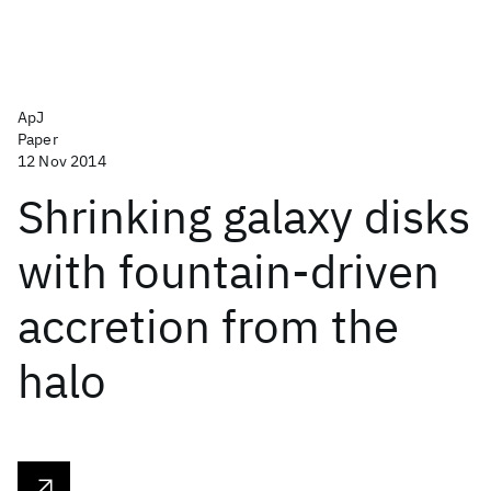
ApJ
Paper
12 Nov 2014
Shrinking galaxy disks
with fountain-driven
accretion from the
halo