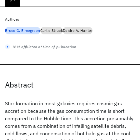
Authors
Bruce G. Elmegreen
Curtis Struck
Deidre A. Hunter
IBM-affiliated at time of publication
Abstract
Star formation in most galaxies requires cosmic gas
accretion because the gas consumption time is short
compared to the Hubble time. This accretion presumably
comes from a combination of infalling satellite debris,
cold flows, and condensation of hot halo gas at the cool