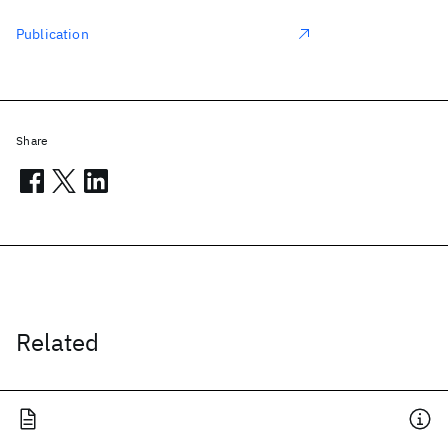
Publication
Share
Related