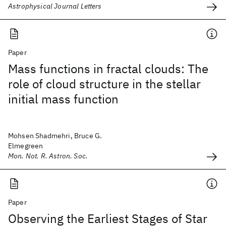
Astrophysical Journal Letters
Paper
Mass functions in fractal clouds: The
role of cloud structure in the stellar
initial mass function
Mohsen Shadmehri, Bruce G.
Elmegreen
Mon. Not. R. Astron. Soc.
Paper
Observing the Earliest Stages of Star