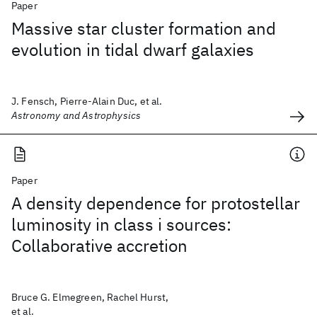
Paper
Massive star cluster formation and
evolution in tidal dwarf galaxies
J. Fensch, Pierre-Alain Duc, et al.
Astronomy and Astrophysics
Paper
A density dependence for protostellar
luminosity in class i sources:
Collaborative accretion
Bruce G. Elmegreen, Rachel Hurst,
et al.