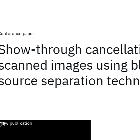
Conference paper
Show-through cancellat
scanned images using b
source separation tech
View publication