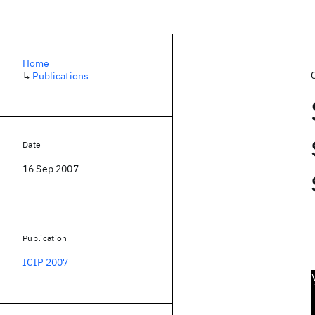
Home
↳
Publications
Date
16 Sep 2007
Publication
ICIP 2007