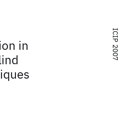
ICIP 2007
ion in
lind
niques