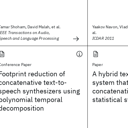
Tamar Shoham, David Malah, et al.
Yaakov Navon, Vladi
IEEE Transactions on Audio,
al.
Speech and Language Processing
ICDAR 2011
Conference Paper
Paper
Footprint reduction of
A hybrid te
concatenative text-to-
system tha
speech synthesizers using
concatenat
polynomial temporal
statistical 
decomposition