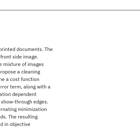
printed documents. The
front side image.
e mixture of images
propose a cleaning
e a cost function
rror term, along with a
cation dependent
g show-through edges.
rnating minimization
ds. The resulting
d in objective