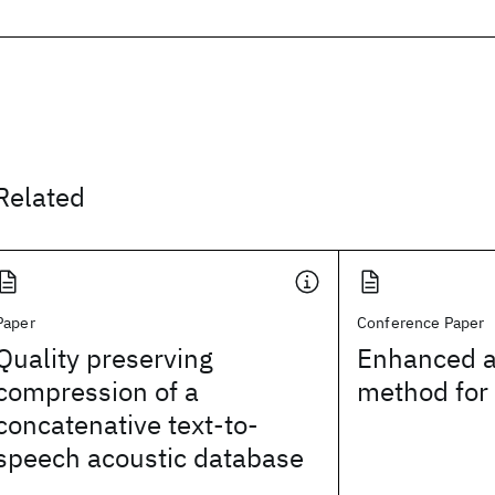
Related
Paper
Conference Paper
Quality preserving
Enhanced a
compression of a
method for 
concatenative text-to-
speech acoustic database