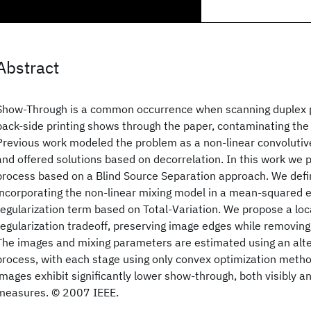
Abstract
Show-Through is a common occurrence when scanning duplex 
back-side printing shows through the paper, contaminating the 
Previous work modeled the problem as a non-linear convolutiv
and offered solutions based on decorrelation. In this work we 
process based on a Blind Source Separation approach. We defin
incorporating the non-linear mixing model in a mean-squared e
regularization term based on Total-Variation. We propose a lo
regularization tradeoff, preserving image edges while removin
The images and mixing parameters are estimated using an alte
process, with each stage using only convex optimization metho
images exhibit significantly lower show-through, both visibly an
measures. © 2007 IEEE.