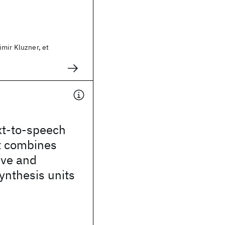
mir Kluzner, et
xt-to-speech
t combines
ive and
synthesis units