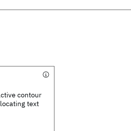
ctive contour
locating text