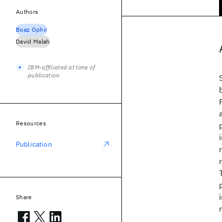
Authors
Boaz Ophir
David Malah
IBM-affiliated at time of
publication
Resources
Publication
Share