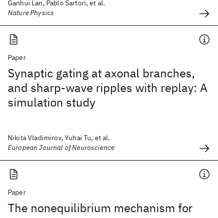
Ganhui Lan, Pablo Sartori, et al.
Nature Physics
Paper
Synaptic gating at axonal branches,
and sharp-wave ripples with replay: A
simulation study
Nikita Vladimirov, Yuhai Tu, et al.
European Journal of Neuroscience
Paper
The nonequilibrium mechanism for