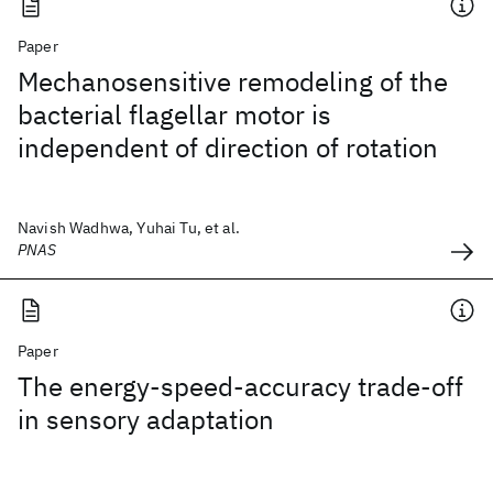
Paper
Mechanosensitive remodeling of the
bacterial flagellar motor is
independent of direction of rotation
Navish Wadhwa, Yuhai Tu, et al.
PNAS
Paper
The energy-speed-accuracy trade-off
in sensory adaptation