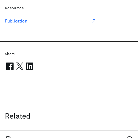
Resources
Publication
Share
Related