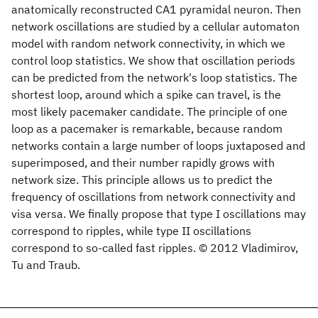
anatomically reconstructed CA1 pyramidal neuron. Then
network oscillations are studied by a cellular automaton
model with random network connectivity, in which we
control loop statistics. We show that oscillation periods
can be predicted from the network's loop statistics. The
shortest loop, around which a spike can travel, is the
most likely pacemaker candidate. The principle of one
loop as a pacemaker is remarkable, because random
networks contain a large number of loops juxtaposed and
superimposed, and their number rapidly grows with
network size. This principle allows us to predict the
frequency of oscillations from network connectivity and
visa versa. We finally propose that type I oscillations may
correspond to ripples, while type II oscillations
correspond to so-called fast ripples. © 2012 Vladimirov,
Tu and Traub.