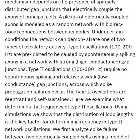
mechanism depends on the presence of sparsely
distributed gap junctions that electrically couple the
axons of principal cells. A plexus of electrically coupled
axons is modeled as a random network with bidirec-
tional connections between its nodes. Under certain
conditions the network can demon- strate one of two
types of oscillatory activity. Type I oscillations (100-200
Hz) are pre- dicted to be caused by spontaneously spiking
axons in a network with strong (high- conductance) gap
junctions. Type II oscillations (200-300 Hz) require no
spontaneous spiking and relatively weak (low-
conductance) gap junctions, across which spike
propagation failures occur. The type II oscillations are
reentrant and self-sustained. Here we examine what
determines the frequency of type II oscillations. Using
simulations we show that the distribution of loop lengths
is the key factor for determining frequency in type II
network oscillations. We first analyze spike failure
between two electrically coupled cells using a model of