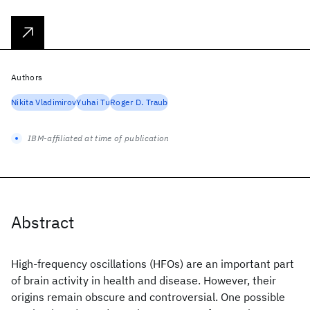
Authors
Nikita Vladimirov
Yuhai Tu
Roger D. Traub
IBM-affiliated at time of publication
Abstract
High-frequency oscillations (HFOs) are an important part
of brain activity in health and disease. However, their
origins remain obscure and controversial. One possible