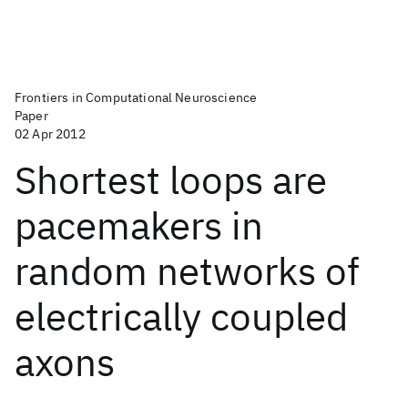
Frontiers in Computational Neuroscience
Paper
02 Apr 2012
Shortest loops are
pacemakers in
random networks of
electrically coupled
axons