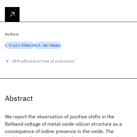
Authors
L. Krusin-Elbaum
G.A. Sai-Halasz
IBM-affiliated at time of publication
Abstract
We report the observation of positive shifts in the
flatband voltage of metal-oxide-silicon structure as a
consequence of iodine presence in the oxide. The