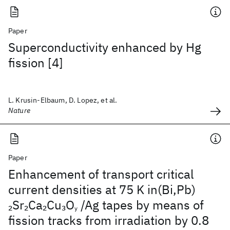
Paper
Superconductivity enhanced by Hg
fission [4]
L. Krusin-Elbaum, D. Lopez, et al.
Nature
Paper
Enhancement of transport critical
current densities at 75 K in(Bi,Pb)
Sr
Ca
Cu
O
/Ag tapes by means of
2
2
2
3
y
fission tracks from irradiation by 0.8