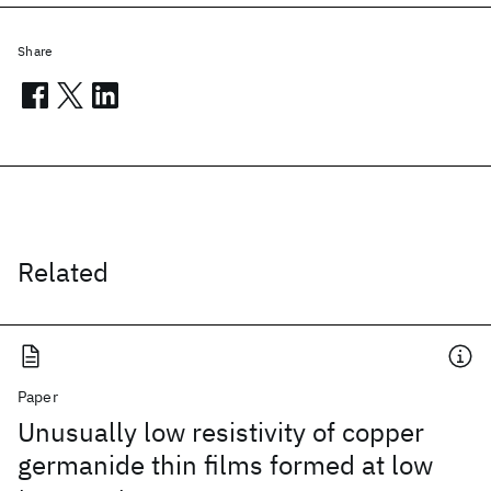
Share
Related
Paper
Unusually low resistivity of copper
germanide thin films formed at low