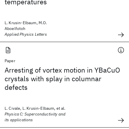
temperatures
L. Krusin-Elbaum, M.O.
Aboelfotoh
Applied Physics Letters
Paper
Arresting of vortex motion in YBaCuO
crystals with splay in columnar
defects
L. Civale, L. Krusin-Elbaum, et al.
Physica C: Superconductivity and
its applications