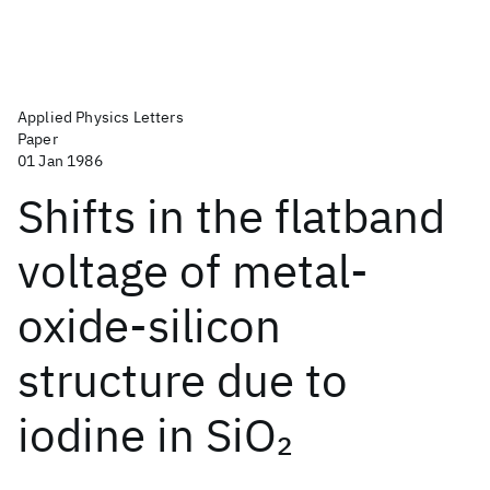
Applied Physics Letters
Paper
01 Jan 1986
Shifts in the flatband
voltage of metal-
oxide-silicon
structure due to
iodine in SiO
2