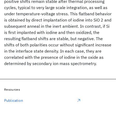
positive shifts remain stable after thermal processing
cycles, typical to very large scale integration, as well as
under temperature-voltage stress. This flatband behavior
is obtained by direct implantation of iodine into SiO 2 and
subsequent anneal in the inert ambient. In contrast, if Si
is first implanted with iodine and then oxidized, the
resulting flatband shifts are stable, but negative. The
shifts of both polarities occur without significant increase
in the interface state density. In each case, they are
correlated with the presence of iodine in the oxide as
determined by secondary ion mass spectrometry.
Resources
Publication