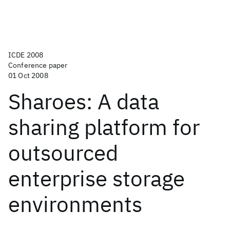
ICDE 2008
Conference paper
01 Oct 2008
Sharoes: A data
sharing platform for
outsourced
enterprise storage
environments