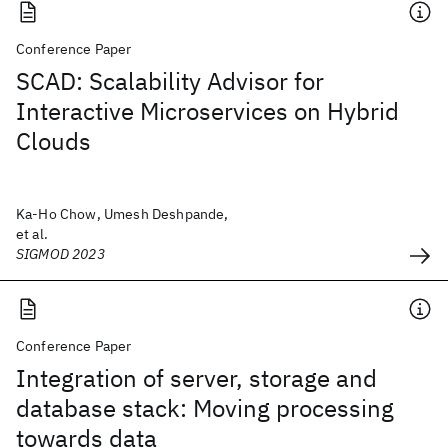
Conference Paper
SCAD: Scalability Advisor for
Interactive Microservices on Hybrid
Clouds
Ka-Ho Chow, Umesh Deshpande,
et al.
SIGMOD 2023
Conference Paper
Integration of server, storage and
database stack: Moving processing
towards data