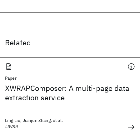
Related
Paper
XWRAPComposer: A multi-page data
extraction service
Ling Liu, Jianjun Zhang, et al.
IJWSR