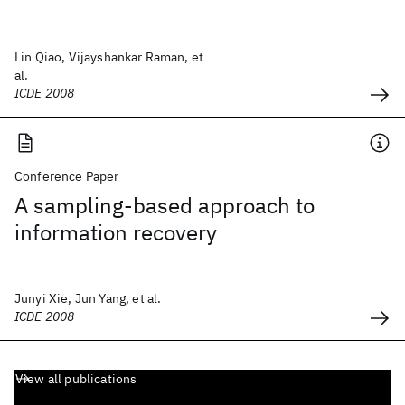
Lin Qiao, Vijayshankar Raman, et
al.
ICDE 2008
Conference Paper
A sampling-based approach to
information recovery
Junyi Xie, Jun Yang, et al.
ICDE 2008
View all publications