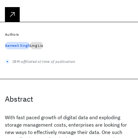
Authors
Aameek Singh
Ling Liu
IBM-affiliated at time of publication
Abstract
With fast paced growth of digital data and exploding
storage management costs, enterprises are looking for
new ways to effectively manage their data. One such