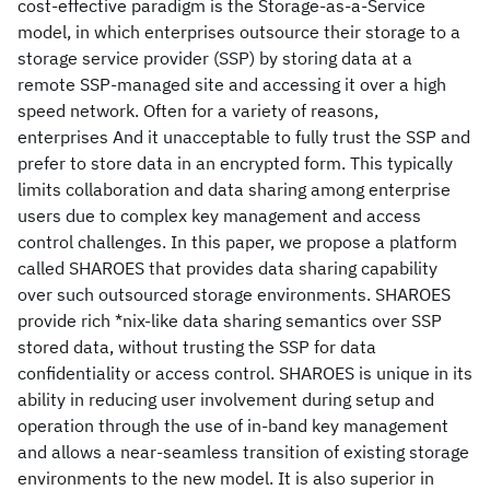
cost-effective paradigm is the Storage-as-a-Service
model, in which enterprises outsource their storage to a
storage service provider (SSP) by storing data at a
remote SSP-managed site and accessing it over a high
speed network. Often for a variety of reasons,
enterprises And it unacceptable to fully trust the SSP and
prefer to store data in an encrypted form. This typically
limits collaboration and data sharing among enterprise
users due to complex key management and access
control challenges. In this paper, we propose a platform
called SHAROES that provides data sharing capability
over such outsourced storage environments. SHAROES
provide rich *nix-like data sharing semantics over SSP
stored data, without trusting the SSP for data
confidentiality or access control. SHAROES is unique in its
ability in reducing user involvement during setup and
operation through the use of in-band key management
and allows a near-seamless transition of existing storage
environments to the new model. It is also superior in