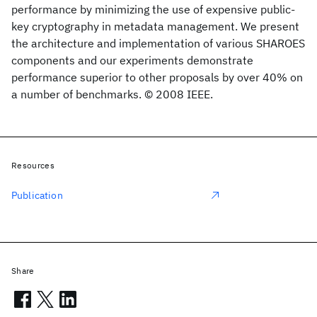
performance by minimizing the use of expensive public-
key cryptography in metadata management. We present
the architecture and implementation of various SHAROES
components and our experiments demonstrate
performance superior to other proposals by over 40% on
a number of benchmarks. © 2008 IEEE.
Resources
Publication
Share