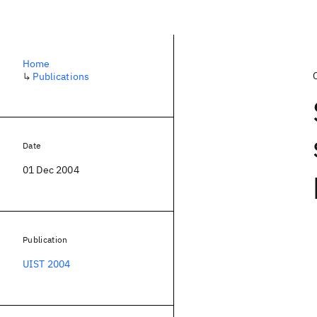
Home
↳
Publications
Date
01 Dec 2004
Publication
UIST 2004