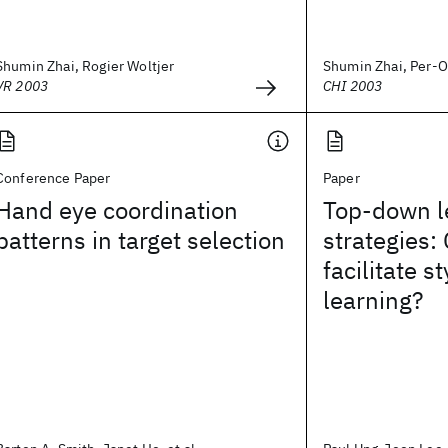
Shumin Zhai, Rogier Woltjer
Shumin Zhai, Per-O
VR 2003
CHI 2003
Conference Paper
Paper
Hand eye coordination
Top-down l
patterns in target selection
strategies:
facilitate 
learning?