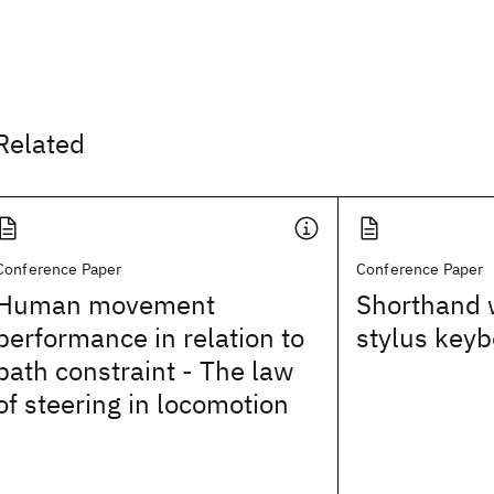
Related
Conference Paper
Conference Paper
Human movement
Shorthand w
performance in relation to
stylus key
path constraint - The law
of steering in locomotion