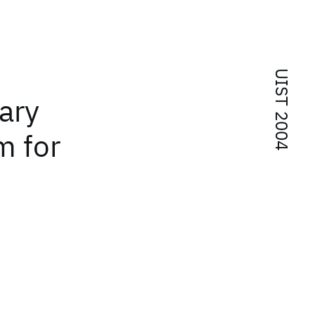
UIST 2004
ary
m for