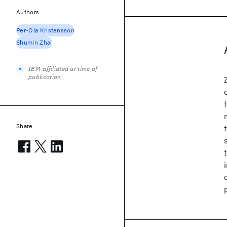
Authors
Per-Ola Kristensson
Shumin Zhai
IBM-affiliated at time of
publication
Share