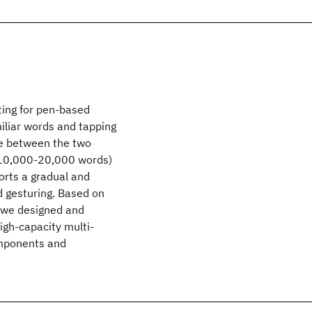
ting for pen-based
miliar words and tapping
te between the two
. 10,000-20,000 words)
orts a gradual and
d gesturing. Based on
 we designed and
igh-capacity multi-
omponents and