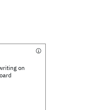
riting on
board