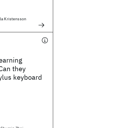
la Kristensson
earning
 Can they
stylus keyboard