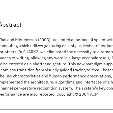
Abstract
Zhai and Kristensson (2003) presented a method of speed-wri
computing which utilizes gesturing on a stylus keyboard for fa
for others. In SHARK2, we eliminated the necessity to alterna
modes of writing, allowing any word in a large vocabulary (e.g
to be entered as a shorthand gesture. This new paradigm supp
seamless transition from visually guided tracing to recall-base
the use characteristics and human performance observations,
implemented the architecture, algorithms and interfaces of a h
channel pen-gesture recognition system. The system's key c
performance are also reported. Copyright © 2004 ACM.