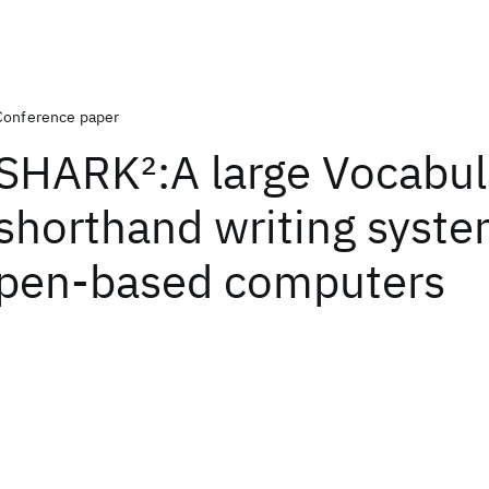
Conference paper
SHARK
2
:A large Vocabul
shorthand writing syste
pen-based computers