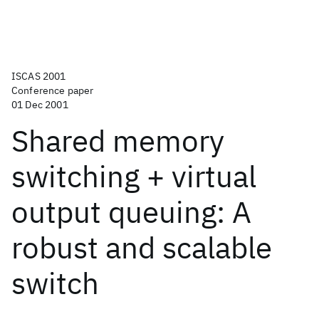
ISCAS 2001
Conference paper
01 Dec 2001
Shared memory
switching + virtual
output queuing: A
robust and scalable
switch