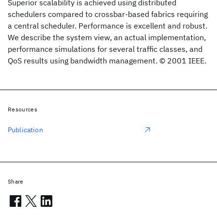
Superior scalability is achieved using distributed
schedulers compared to crossbar-based fabrics requiring
a central scheduler. Performance is excellent and robust.
We describe the system view, an actual implementation,
performance simulations for several traffic classes, and
QoS results using bandwidth management. © 2001 IEEE.
Resources
Publication
Share