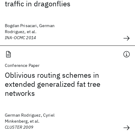
traffic in dragonflies
Bogdan Prisacari, German
Rodriguez, et al.
INA-OCMC 2014
Conference Paper
Oblivious routing schemes in
extended generalized fat tree
networks
German Rodriguez, Cyriel
Minkenberg, et al.
CLUSTER 2009