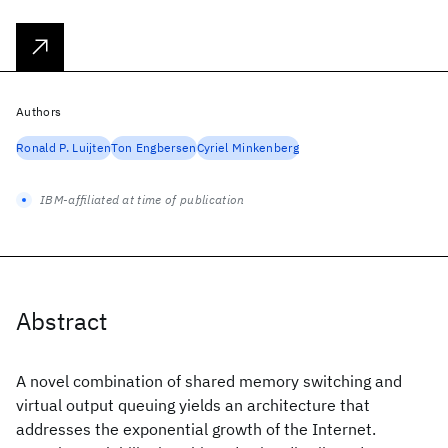
Authors
Ronald P. Luijten
Ton Engbersen
Cyriel Minkenberg
IBM-affiliated at time of publication
Abstract
A novel combination of shared memory switching and
virtual output queuing yields an architecture that
addresses the exponential growth of the Internet.