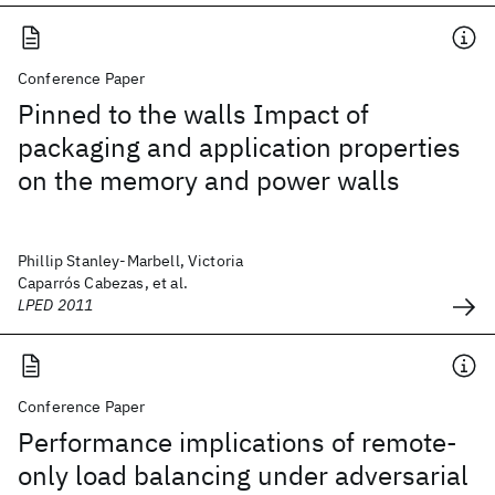
Conference Paper
Pinned to the walls Impact of
packaging and application properties
on the memory and power walls
Phillip Stanley-Marbell, Victoria
Caparrós Cabezas, et al.
LPED 2011
Conference Paper
Performance implications of remote-
only load balancing under adversarial