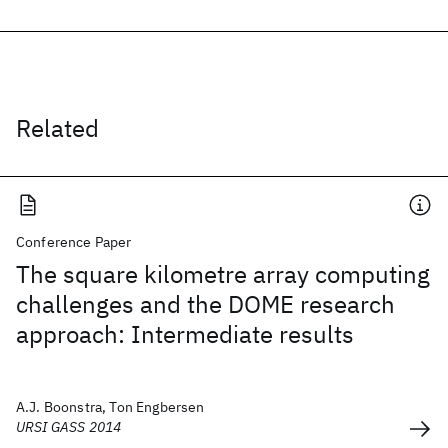
Related
Conference Paper
The square kilometre array computing
challenges and the DOME research
approach: Intermediate results
A.J. Boonstra, Ton Engbersen
URSI GASS 2014