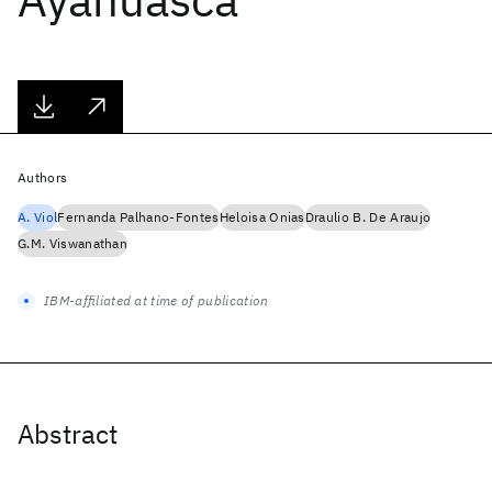
Authors
A. Viol
Fernanda Palhano-Fontes
Heloisa Onias
Draulio B. De Araujo
G.M. Viswanathan
IBM-affiliated at time of publication
Abstract