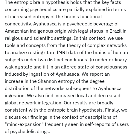
The entropic brain hypothesis holds that the key facts
concerning psychedelics are partially explained in terms
of increased entropy of the brain's functional
connectivity. Ayahuasca is a psychedelic beverage of
Amazonian indigenous origin with legal status in Brazil in
religious and scientific settings. In this context, we use
tools and concepts from the theory of complex networks
to analyze resting state fMRI data of the brains of human
subjects under two distinct conditions: (i) under ordinary
waking state and (ii) in an altered state of consciousness
induced by ingestion of Ayahuasca. We report an
increase in the Shannon entropy of the degree
distribution of the networks subsequent to Ayahuasca
ingestion. We also find increased local and decreased
global network integration. Our results are broadly
consistent with the entropic brain hypothesis. Finally, we
discuss our findings in the context of descriptions of
"mind-expansion" frequently seen in self-reports of users
of psychedelic drugs.