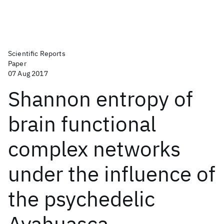
Scientific Reports
Paper
07 Aug 2017
Shannon entropy of
brain functional
complex networks
under the influence of
the psychedelic
Ayahuasca