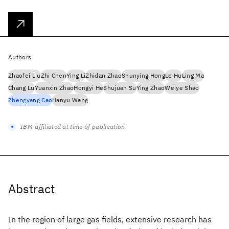
Authors
Zhaofei Liu
Zhi Chen
Ying Li
Zhidan Zhao
Shunying Hong
Le Hu
Ling Ma
Chang Lu
Yuanxin Zhao
Hongyi He
Shujuan Su
Ying Zhao
Weiye Shao
Zhengyang Cao
Hanyu Wang
IBM-affiliated at time of publication
Abstract
In the region of large gas fields, extensive research has