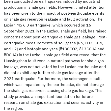
been conducted on earthquakes induced by industrial
production in shale gas fields. However, limited attention
has been given to the impact of post-earthquake events
on shale gas reservoir leakage and fault activation. The
Luxian MS 6.0 earthquake, which occurred on 16
September 2021 in the Luzhou shale gas field, has raised
concerns about post-earthquake shale gas leakage. Post-
earthquake measurements of soil gases (Rn, CO2, CH4,
and H2) and isotopic analyses (δ13CCO2, δ13CCH4 and
δDCH4) in the Luzhou shale gas field area reveal that the
Huayingshan fault zone, a natural pathway for shale gas
leakage, was not activated by the Luxian earthquake and
did not exhibit any further shale gas leakage after the
2021 earthquake. Furthermore, the seismogenic fault,
which was impacted by the earthquake, did not damage
the shale gas reservoir, causing shale gas leakage. This
study provides an important foundation for future
research on shale gas extraction and seismic activity in
the region.