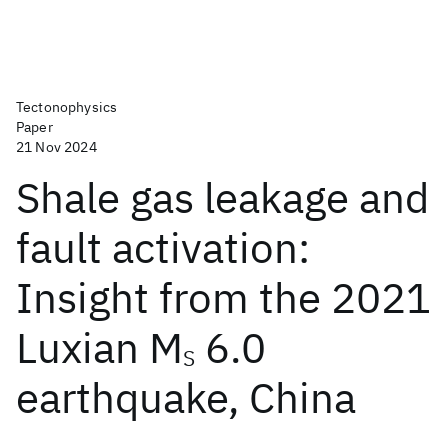
Tectonophysics
Paper
21 Nov 2024
Shale gas leakage and
fault activation:
Insight from the 2021
Luxian M
6.0
S
earthquake, China