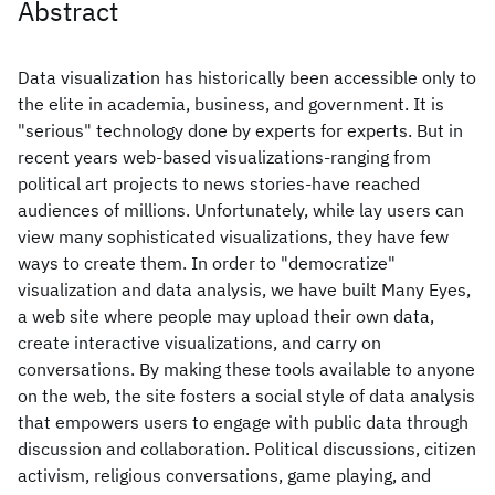
Abstract
Data visualization has historically been accessible only to
the elite in academia, business, and government. It is
"serious" technology done by experts for experts. But in
recent years web-based visualizations-ranging from
political art projects to news stories-have reached
audiences of millions. Unfortunately, while lay users can
view many sophisticated visualizations, they have few
ways to create them. In order to "democratize"
visualization and data analysis, we have built Many Eyes,
a web site where people may upload their own data,
create interactive visualizations, and carry on
conversations. By making these tools available to anyone
on the web, the site fosters a social style of data analysis
that empowers users to engage with public data through
discussion and collaboration. Political discussions, citizen
activism, religious conversations, game playing, and