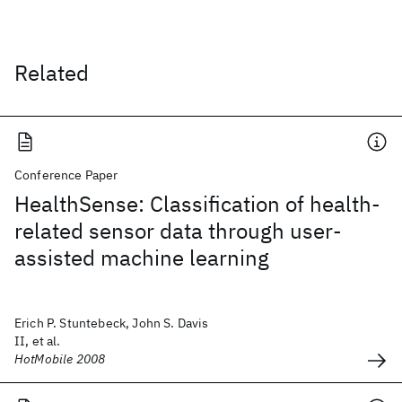
Related
Conference Paper
HealthSense: Classification of health-
related sensor data through user-
assisted machine learning
Erich P. Stuntebeck, John S. Davis
II, et al.
HotMobile 2008