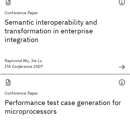
Conference Paper
Semantic interoperability and
transformation in enterprise
integration
Raymond Wu, Jie Lu
ITA Conference 2007
Conference Paper
Performance test case generation for
microprocessors