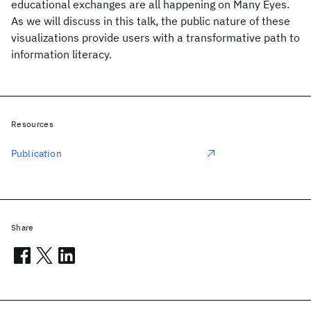
educational exchanges are all happening on Many Eyes.
As we will discuss in this talk, the public nature of these
visualizations provide users with a transformative path to
information literacy.
Resources
Publication
Share