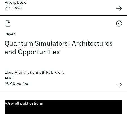
Pradip Bose
VTS 1998
Paper
Quantum Simulators: Architectures
and Opportunities
Ehud Altman, Kenneth R. Brown,
et al.
PRX Quantum
View all publications