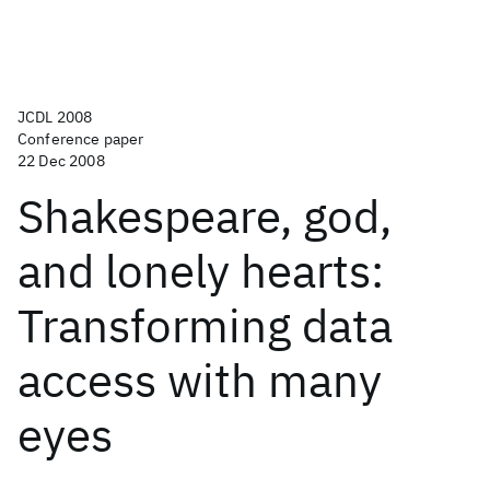
JCDL 2008
Conference paper
22 Dec 2008
Shakespeare, god,
and lonely hearts:
Transforming data
access with many
eyes