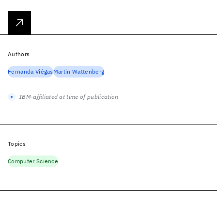
Authors
Fernanda Viégas
Martin Wattenberg
IBM-affiliated at time of publication
Topics
Computer Science