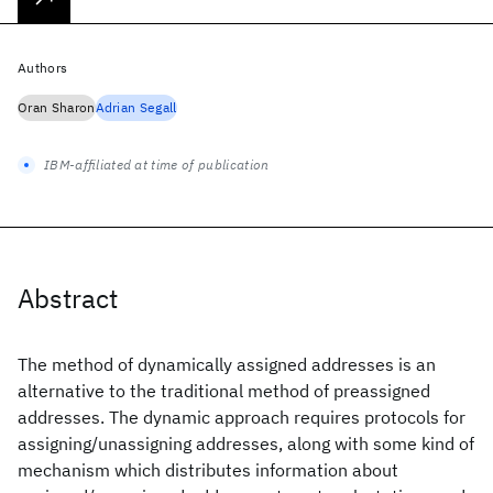
Authors
Oran Sharon
Adrian Segall
IBM-affiliated at time of publication
Abstract
The method of dynamically assigned addresses is an
alternative to the traditional method of preassigned
addresses. The dynamic approach requires protocols for
assigning/unassigning addresses, along with some kind of
mechanism which distributes information about