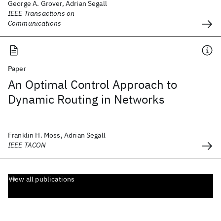
George A. Grover, Adrian Segall
IEEE Transactions on
Communications
Paper
An Optimal Control Approach to
Dynamic Routing in Networks
Franklin H. Moss, Adrian Segall
IEEE TACON
View all publications