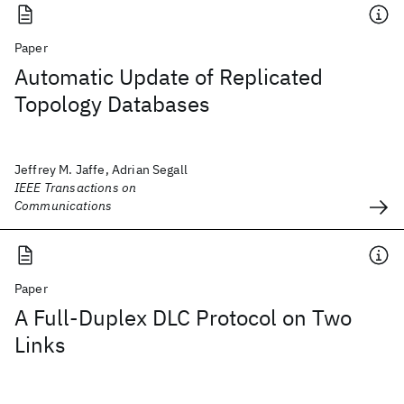
Paper
Automatic Update of Replicated
Topology Databases
Jeffrey M. Jaffe, Adrian Segall
IEEE Transactions on
Communications
Paper
A Full-Duplex DLC Protocol on Two
Links