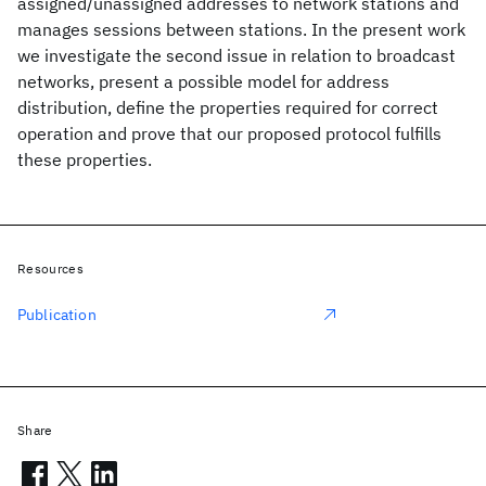
assigned/unassigned addresses to network stations and
manages sessions between stations. In the present work
we investigate the second issue in relation to broadcast
networks, present a possible model for address
distribution, define the properties required for correct
operation and prove that our proposed protocol fulfills
these properties.
Resources
Publication
Share