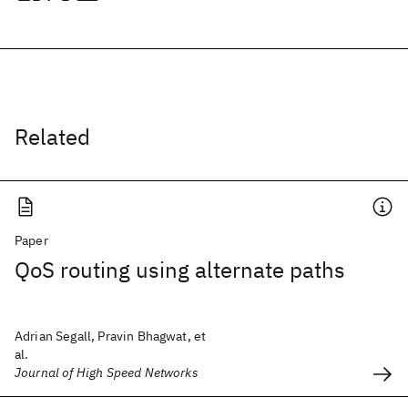
Related
Paper
QoS routing using alternate paths
Adrian Segall, Pravin Bhagwat, et
al.
Journal of High Speed Networks