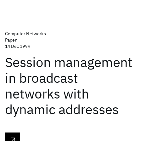
Computer Networks
Paper
14 Dec 1999
Session management
in broadcast
networks with
dynamic addresses