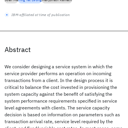
IBM-affiliated at time of publication
Abstract
We consider designing a service system in which the
service provider performs an operation on incoming
transactions from a client. In the design process it is
critical to balance the cost invested in provisioning the
system capacity against the benefit of satisfying the
system performance requirements specified in service
level agreements with clients. The service capacity
decision is based on information on parameters such as
transaction arrival rate, service level required by the