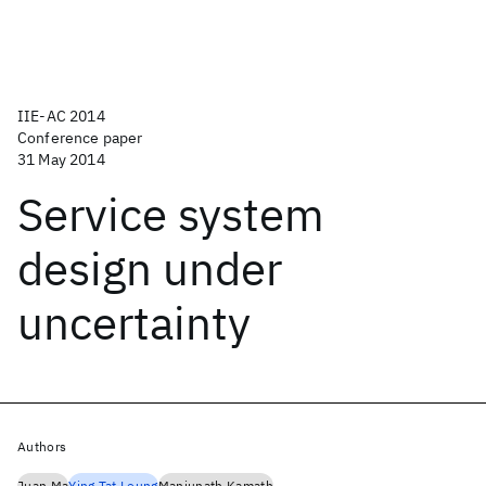
IIE-AC 2014
Conference paper
31 May 2014
Service system
design under
uncertainty
Authors
Juan Ma
Ying Tat Leung
Manjunath Kamath