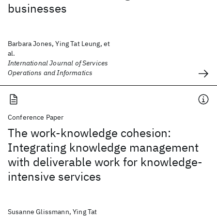
businesses
Barbara Jones, Ying Tat Leung, et
al.
International Journal of Services
Operations and Informatics
Conference Paper
The work-knowledge cohesion:
Integrating knowledge management
with deliverable work for knowledge-
intensive services
Susanne Glissmann, Ying Tat