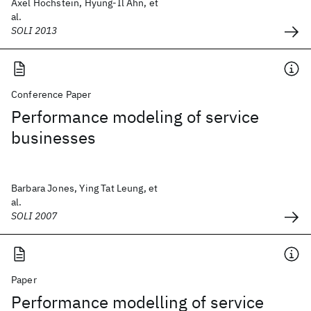
Axel Hochstein, Hyung-Il Ahn, et
al.
SOLI 2013
Conference Paper
Performance modeling of service
businesses
Barbara Jones, Ying Tat Leung, et
al.
SOLI 2007
Paper
Performance modelling of service