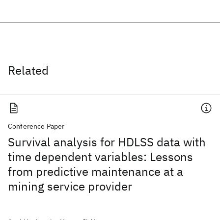
Related
Conference Paper
Survival analysis for HDLSS data with
time dependent variables: Lessons
from predictive maintenance at a
mining service provider