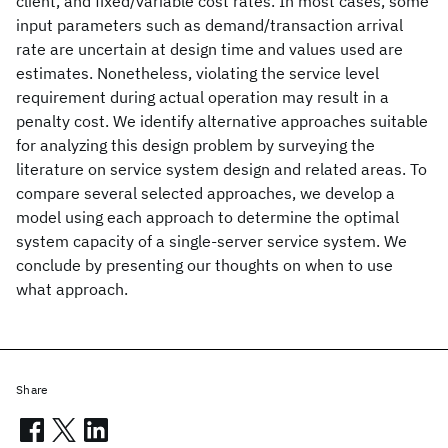
client, and fixed/variable cost rates. In most cases, some
input parameters such as demand/transaction arrival
rate are uncertain at design time and values used are
estimates. Nonetheless, violating the service level
requirement during actual operation may result in a
penalty cost. We identify alternative approaches suitable
for analyzing this design problem by surveying the
literature on service system design and related areas. To
compare several selected approaches, we develop a
model using each approach to determine the optimal
system capacity of a single-server service system. We
conclude by presenting our thoughts on when to use
what approach.
Share