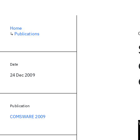
Home
↳
Publications
Date
24 Dec 2009
Publication
COMSWARE 2009