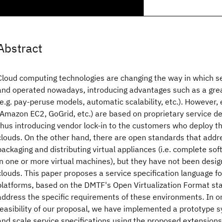
Abstract
Cloud computing technologies are changing the way in which s
and operated nowadays, introducing advantages such as a great 
(e.g. pay-peruse models, automatic scalability, etc.). However, 
(Amazon EC2, GoGrid, etc.) are based on proprietary service d
thus introducing vendor lock-in to the customers who deploy th
clouds. On the other hand, there are open standards that addr
packaging and distributing virtual appliances (i.e. complete so
in one or more virtual machines), but they have not been design
clouds. This paper proposes a service specification language f
platforms, based on the DMTF's Open Virtualization Format sta
address the specific requirements of these environments. In o
feasibility of our proposal, we have implemented a prototype 
and scale service specifications using the proposed extensions. 