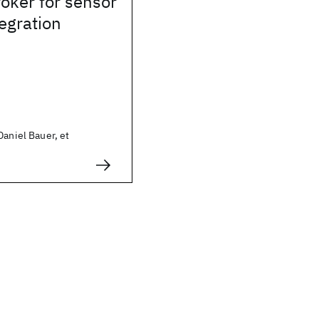
oker for sensor
egration
Daniel Bauer, et