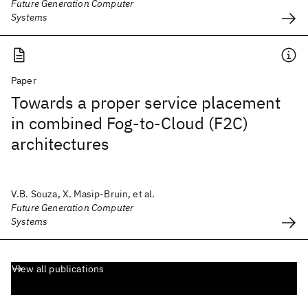
Future Generation Computer
Systems
Paper
Towards a proper service placement
in combined Fog-to-Cloud (F2C)
architectures
V.B. Souza, X. Masip-Bruin, et al.
Future Generation Computer
Systems
View all publications