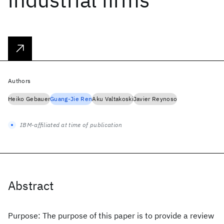
Authors
Heiko Gebauer
Guang-Jie Ren
Aku Valtakoski
Javier Reynoso
IBM-affiliated at time of publication
Abstract
Purpose: The purpose of this paper is to provide a review