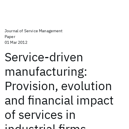
Journal of Service Management
Paper
01 Mar 2012
Service-driven
manufacturing:
Provision, evolution
and financial impact
of services in
industrial firms