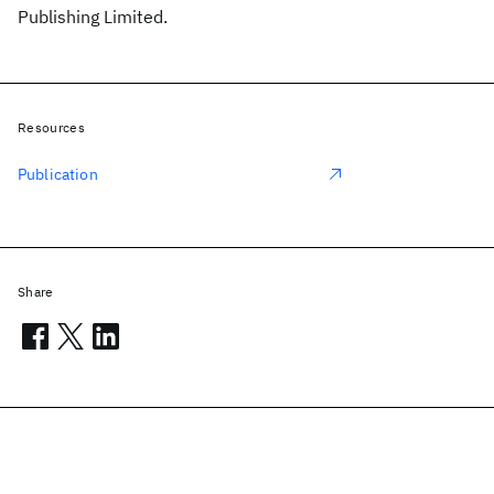
Publishing Limited.
Resources
Publication
Share