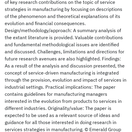
of key research contributions on the topic of service
strategies in manufacturing by focusing on descriptions
of the phenomenon and theoretical explanations of its
evolution and financial consequences.
Design/methodology/approach: A summary analysis of
the extant literature is provided. Valuable contributions
and fundamental methodological issues are identified
and discussed. Challenges, limitations and directions for
future research avenues are also highlighted. Findings:
As a result of the analysis and discussion presented, the
concept of service-driven manufacturing is integrated
through the provision, evolution and impact of services in
industrial settings. Practical implications: The paper
contains guidelines for manufacturing managers
interested in the evolution from products to services in
different industries. Originality/value: The paper is
expected to be used as a relevant source of ideas and
guidance for all those interested in doing research in
services strategies in manufacturing. © Emerald Group