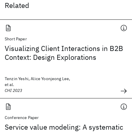
Related
Short Paper
Visualizing Client Interactions in B2B
Context: Design Explorations
Tenzin Yeshi, Alice Yoonjeong Lee,
et al.
CHI 2023
Conference Paper
Service value modeling: A systematic