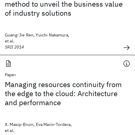
method to unveil the business value
of industry solutions
Guang-Jie Ren, Yuichi Nakamura,
et al.
SRII 2014
Paper
Managing resources continuity from
the edge to the cloud: Architecture
and performance
X. Masip-Bruin, Eva Marin-Tordera,
et al.