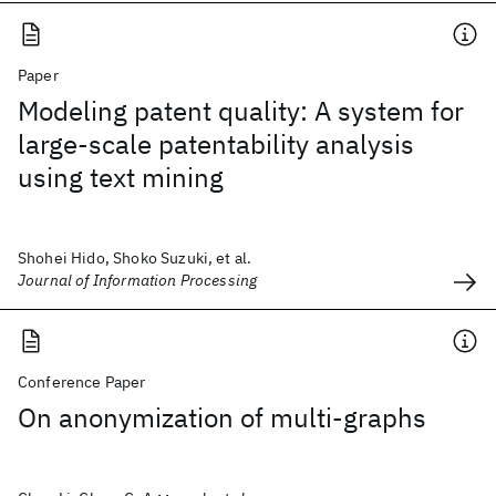
Paper
Modeling patent quality: A system for
large-scale patentability analysis
using text mining
Shohei Hido, Shoko Suzuki, et al.
Journal of Information Processing
Conference Paper
On anonymization of multi-graphs