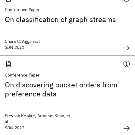
Conference Paper
On classification of graph streams
Charu C. Aggarwal
SDM 2011
Conference Paper
On discovering bucket orders from
preference data
Sreyash Kenkre, Arindam Khan, et
al.
SDM 2011