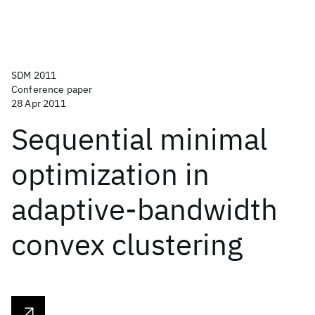
SDM 2011
Conference paper
28 Apr 2011
Sequential minimal
optimization in
adaptive-bandwidth
convex clustering