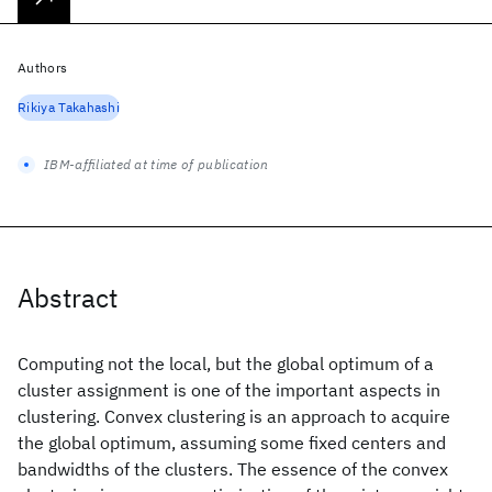
Authors
Rikiya Takahashi
IBM-affiliated at time of publication
Abstract
Computing not the local, but the global optimum of a
cluster assignment is one of the important aspects in
clustering. Convex clustering is an approach to acquire
the global optimum, assuming some fixed centers and
bandwidths of the clusters. The essence of the convex