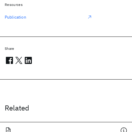
Resources
Publication
Share
Related