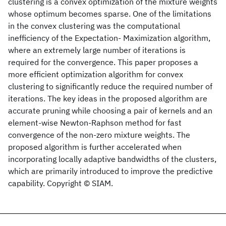
clustering is a convex optimization of the mixture weights
whose optimum becomes sparse. One of the limitations
in the convex clustering was the computational
inefficiency of the Expectation- Maximization algorithm,
where an extremely large number of iterations is
required for the convergence. This paper proposes a
more efficient optimization algorithm for convex
clustering to significantly reduce the required number of
iterations. The key ideas in the proposed algorithm are
accurate pruning while choosing a pair of kernels and an
element-wise Newton-Raphson method for fast
convergence of the non-zero mixture weights. The
proposed algorithm is further accelerated when
incorporating locally adaptive bandwidths of the clusters,
which are primarily introduced to improve the predictive
capability. Copyright © SIAM.