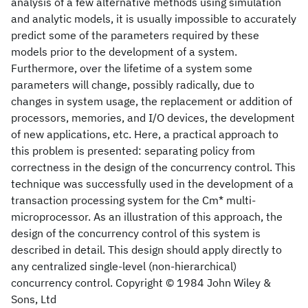
analysis of a few alternative methods using simulation
and analytic models, it is usually impossible to accurately
predict some of the parameters required by these
models prior to the development of a system.
Furthermore, over the lifetime of a system some
parameters will change, possibly radically, due to
changes in system usage, the replacement or addition of
processors, memories, and I/O devices, the development
of new applications, etc. Here, a practical approach to
this problem is presented: separating policy from
correctness in the design of the concurrency control. This
technique was successfully used in the development of a
transaction processing system for the Cm* multi‐
microprocessor. As an illustration of this approach, the
design of the concurrency control of this system is
described in detail. This design should apply directly to
any centralized single‐level (non‐hierarchical)
concurrency control. Copyright © 1984 John Wiley &
Sons, Ltd