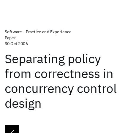
Software - Practice and Experience
Paper
30 Oct 2006
Separating policy
from correctness in
concurrency control
design