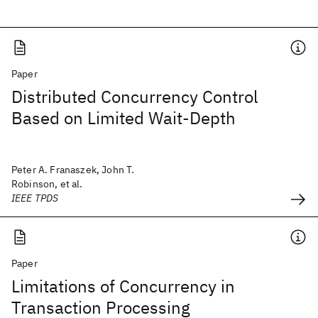
Paper
Distributed Concurrency Control
Based on Limited Wait-Depth
Peter A. Franaszek, John T.
Robinson, et al.
IEEE TPDS
Paper
Limitations of Concurrency in
Transaction Processing