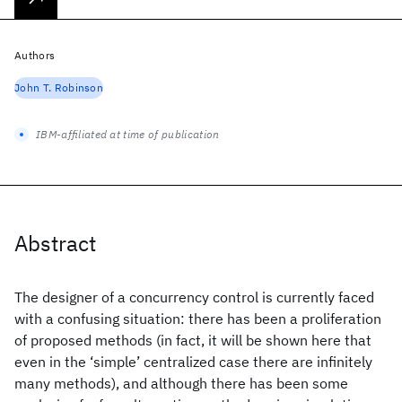
Authors
John T. Robinson
IBM-affiliated at time of publication
Abstract
The designer of a concurrency control is currently faced
with a confusing situation: there has been a proliferation
of proposed methods (in fact, it will be shown here that
even in the ‘simple’ centralized case there are infinitely
many methods), and although there has been some