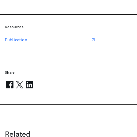
Resources
Publication
Share
Related