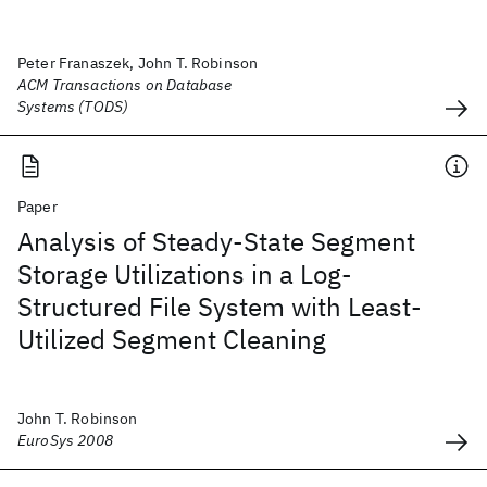
Peter Franaszek, John T. Robinson
ACM Transactions on Database
Systems (TODS)
Paper
Analysis of Steady-State Segment
Storage Utilizations in a Log-
Structured File System with Least-
Utilized Segment Cleaning
John T. Robinson
EuroSys 2008