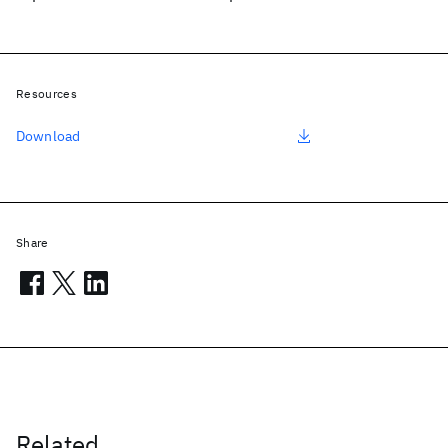
Resources
Download
Share
Related