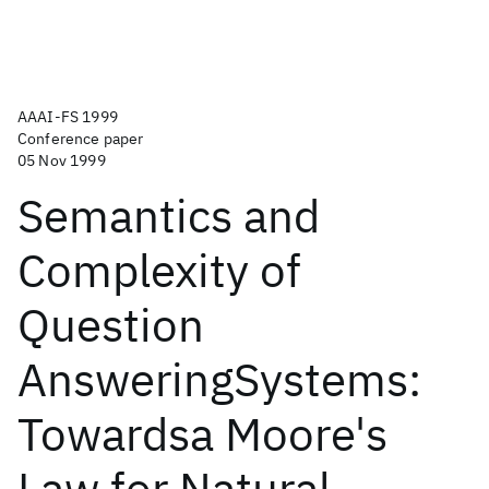
AAAI-FS 1999
Conference paper
05 Nov 1999
Semantics and
Complexity of
Question
AnsweringSystems:
Towardsa Moore's
Law for Natural