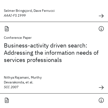
Selmer Bringsjord, Dave Ferrucci
AAAI-FS 1999
Conference Paper
Business-activity driven search:
Addressing the information needs of
services professionals
Nithya Rajamani, Murthy
Devarakonda, et al.
SCC 2007