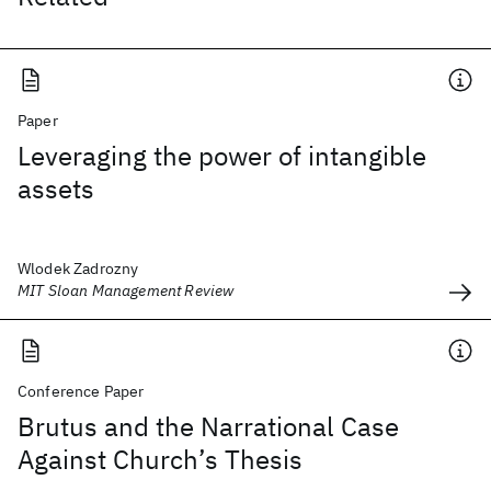
Paper
Leveraging the power of intangible
assets
Wlodek Zadrozny
MIT Sloan Management Review
Conference Paper
Brutus and the Narrational Case
Against Church’s Thesis