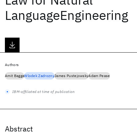
LanguageEngineering
Authors
Amit Bagga
Wlodek Zadrozny
James Pustejowsky
Adam Pease
IBM-affiliated at time of publication
Abstract