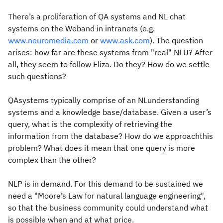
There’s a proliferation of QA systems and NL chat
systems on the Weband in intranets (e.g.
www.neuromedia.com
or
www.ask.com
). The question
arises: how far are these systems from "real" NLU? After
all, they seem to follow Eliza. Do they? How do we settle
such questions?
QAsystems typically comprise of an NLunderstanding
systems and a knowledge base/database. Given a user’s
query, what is the complexity of retrieving the
information from the database? How do we approachthis
problem? What does it mean that one query is more
complex than the other?
NLP is in demand. For this demand to be sustained we
need a "Moore’s Law for natural language engineering",
so that the business community could understand what
is possible when and at what price.