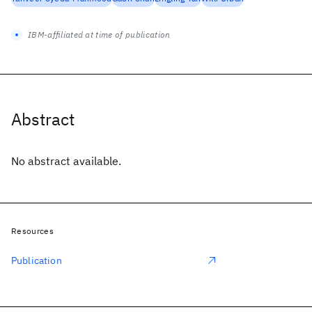
IBM-affiliated at time of publication
Abstract
No abstract available.
Resources
Publication