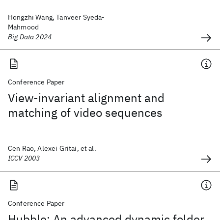
Hongzhi Wang, Tanveer Syeda-
Mahmood
Big Data 2024
Conference Paper
View-invariant alignment and
matching of video sequences
Cen Rao, Alexei Gritai, et al.
ICCV 2003
Conference Paper
Hubble: An advanced dynamic folder