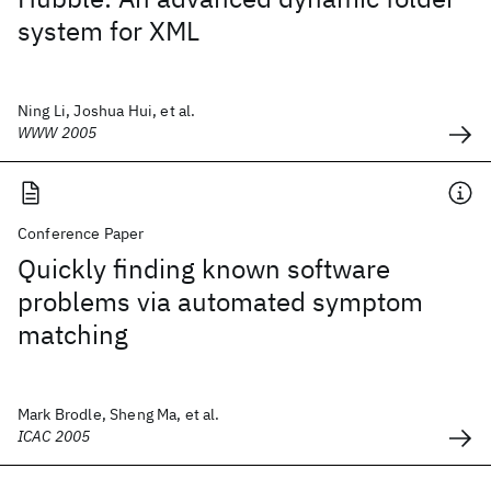
system for XML
Ning Li, Joshua Hui, et al.
WWW 2005
Conference Paper
Quickly finding known software
problems via automated symptom
matching
Mark Brodle, Sheng Ma, et al.
ICAC 2005