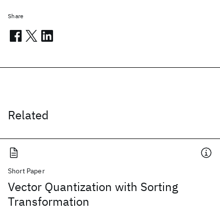
Share
Related
Short Paper
Vector Quantization with Sorting
Transformation