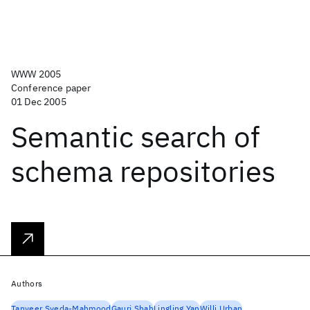
WWW 2005
Conference paper
01 Dec 2005
Semantic search of
schema repositories
Authors
Tanveer Syeda-Mahmood
Gauri Shah
Lingling Yan
Willi Urban