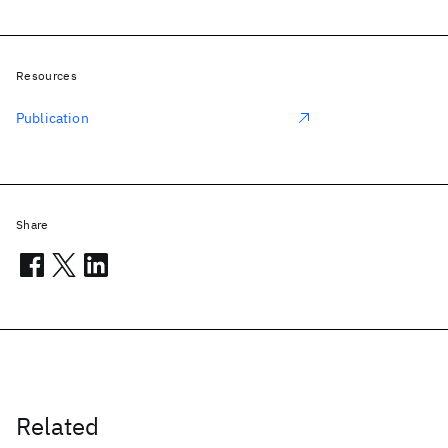
Resources
Publication
Share
Related