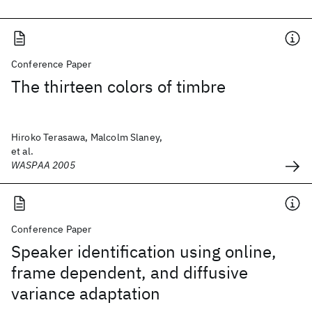
Conference Paper
The thirteen colors of timbre
Hiroko Terasawa, Malcolm Slaney,
et al.
WASPAA 2005
Conference Paper
Speaker identification using online,
frame dependent, and diffusive
variance adaptation