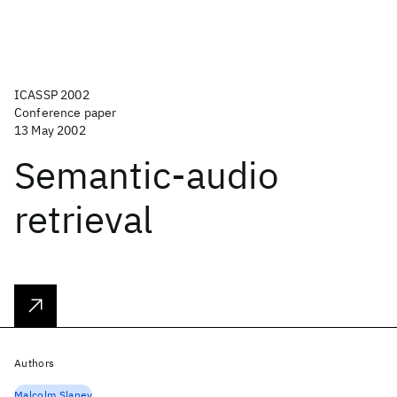
ICASSP 2002
Conference paper
13 May 2002
Semantic-audio
retrieval
Authors
Malcolm Slaney