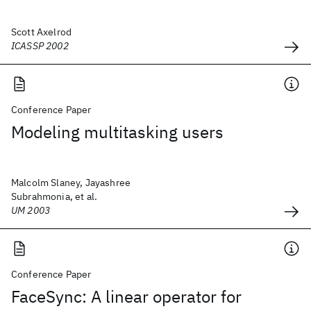
Scott Axelrod
ICASSP 2002
Conference Paper
Modeling multitasking users
Malcolm Slaney, Jayashree
Subrahmonia, et al.
UM 2003
Conference Paper
FaceSync: A linear operator for