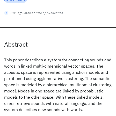
IBM-affiliated at time of publication
Abstract
This paper describes a system for connecting sounds and
words in linked multi-dimensional vector spaces. The
acoustic space is represented using anchor models and
partitioned using agglomerative clustering. The semantic
space is modeled by a hierarchical multinomial clustering
model. Nodes in one space are linked by probabilistic
models to the other space. With these linked models,
users retrieve sounds with natural language, and the
system describes new sounds with words.