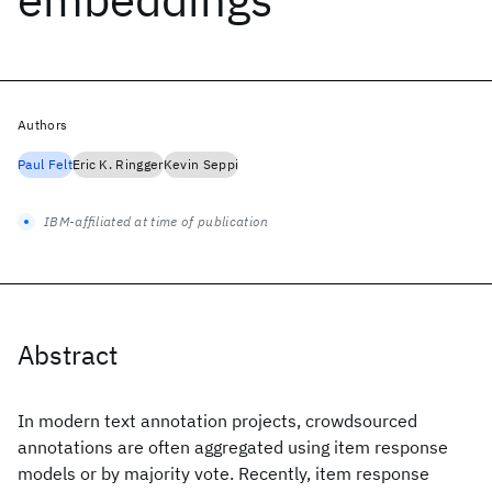
Authors
Paul Felt
Eric K. Ringger
Kevin Seppi
IBM-affiliated at time of publication
Abstract
In modern text annotation projects, crowdsourced
annotations are often aggregated using item response
models or by majority vote. Recently, item response