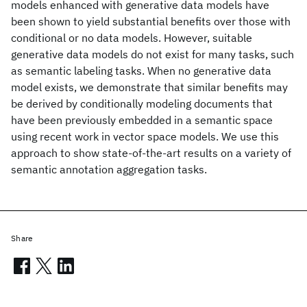
models enhanced with generative data models have
been shown to yield substantial benefits over those with
conditional or no data models. However, suitable
generative data models do not exist for many tasks, such
as semantic labeling tasks. When no generative data
model exists, we demonstrate that similar benefits may
be derived by conditionally modeling documents that
have been previously embedded in a semantic space
using recent work in vector space models. We use this
approach to show state-of-the-art results on a variety of
semantic annotation aggregation tasks.
Share