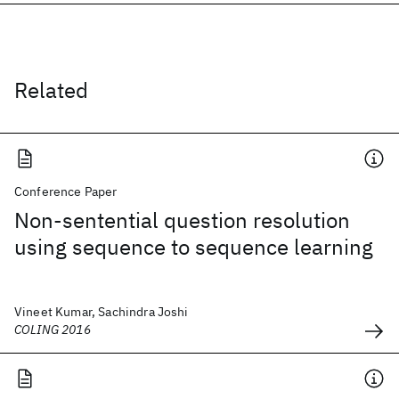
Related
Conference Paper
Non-sentential question resolution
using sequence to sequence learning
Vineet Kumar, Sachindra Joshi
COLING 2016