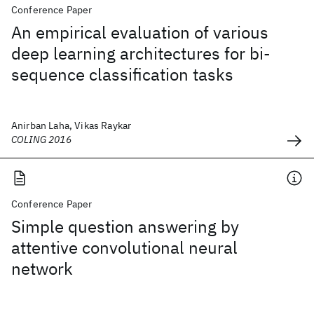
Conference Paper
An empirical evaluation of various
deep learning architectures for bi-
sequence classification tasks
Anirban Laha, Vikas Raykar
COLING 2016
Conference Paper
Simple question answering by
attentive convolutional neural
network