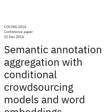
COLING 2016
Conference paper
11 Dec 2016
Semantic annotation
aggregation with
conditional
crowdsourcing
models and word
embeddings