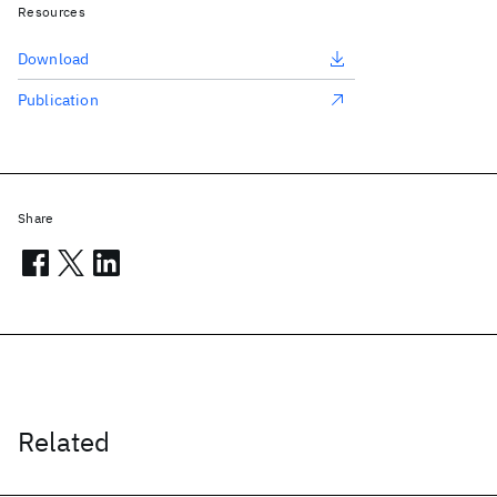
Resources
Download
Publication
Share
Related