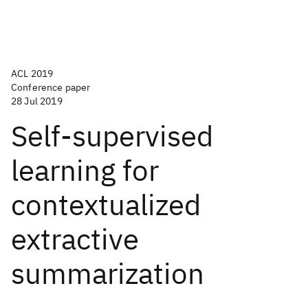
ACL 2019
Conference paper
28 Jul 2019
Self-supervised
learning for
contextualized
extractive
summarization