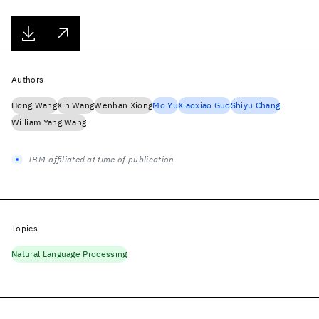
Authors
Hong Wang
Xin Wang
Wenhan Xiong
Mo Yu
Xiaoxiao Guo
Shiyu Chang
William Yang Wang
IBM-affiliated at time of publication
Topics
Natural Language Processing