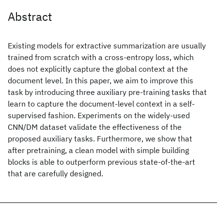
Abstract
Existing models for extractive summarization are usually
trained from scratch with a cross-entropy loss, which
does not explicitly capture the global context at the
document level. In this paper, we aim to improve this
task by introducing three auxiliary pre-training tasks that
learn to capture the document-level context in a self-
supervised fashion. Experiments on the widely-used
CNN/DM dataset validate the effectiveness of the
proposed auxiliary tasks. Furthermore, we show that
after pretraining, a clean model with simple building
blocks is able to outperform previous state-of-the-art
that are carefully designed.