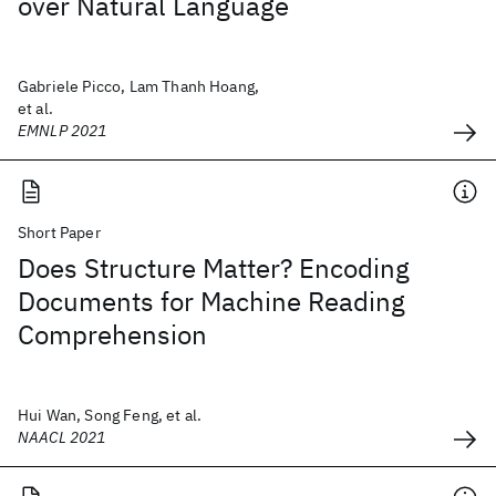
over Natural Language
Gabriele Picco, Lam Thanh Hoang,
et al.
EMNLP 2021
Short Paper
Does Structure Matter? Encoding
Documents for Machine Reading
Comprehension
Hui Wan, Song Feng, et al.
NAACL 2021