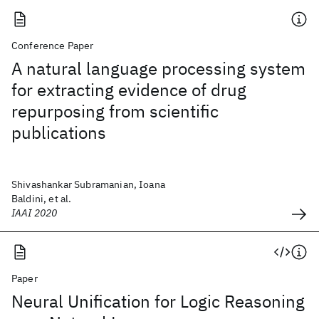
Conference Paper
A natural language processing system
for extracting evidence of drug
repurposing from scientific
publications
Shivashankar Subramanian, Ioana
Baldini, et al.
IAAI 2020
Paper
Neural Unification for Logic Reasoning