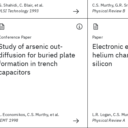
G. Shahidi, C. Blair, et al.
C.S. Murthy, G.R. S
VLSI Technology 1993
Physical Review B
Conference Paper
Paper
Study of arsenic out-
Electronic 
diffusion for buried plate
helium chan
formation in trench
silicon
capacitors
L. Economikos, C.S. Murthy, et al.
L.R. Logan, C.S. Mur
IEMT 1998
Physical Review A