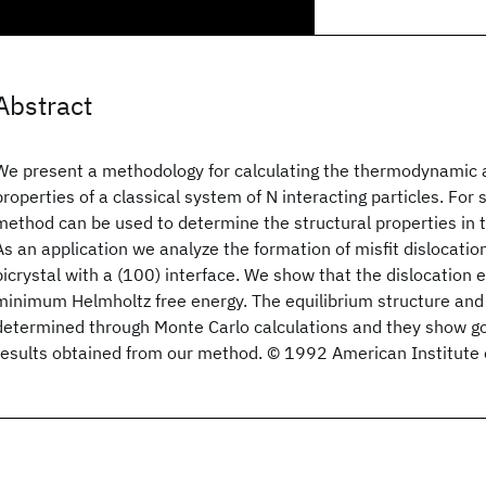
Abstract
We present a methodology for calculating the thermodynamic a
properties of a classical system of N interacting particles. Fo
method can be used to determine the structural properties in t
As an application we analyze the formation of misfit dislocation
bicrystal with a (100) interface. We show that the dislocation ex
minimum Helmholtz free energy. The equilibrium structure and
determined through Monte Carlo calculations and they show g
results obtained from our method. © 1992 American Institute 