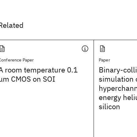
Related
Conference Paper
Paper
A room temperature 0.1
Binary-coll
μm CMOS on SOI
simulation 
hyperchanne
energy heli
silicon