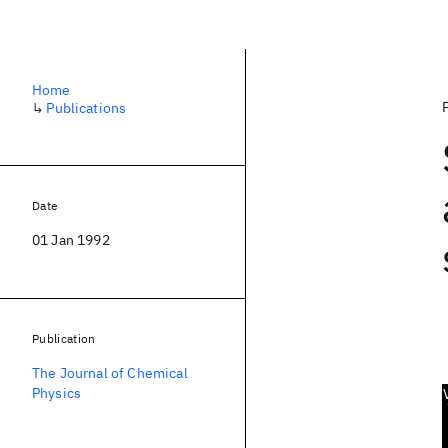
Home
↳
Publications
Date
01 Jan 1992
Publication
The Journal of Chemical
Physics