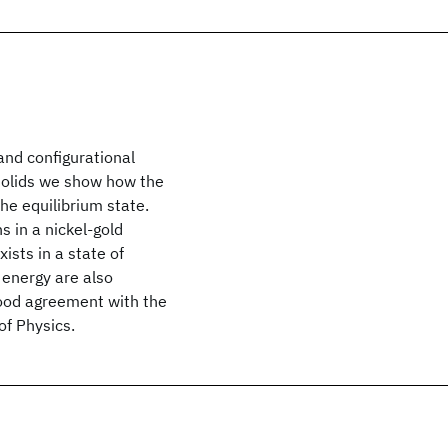
nd configurational
r solids we show how the
he equilibrium state.
s in a nickel-gold
ists in a state of
 energy are also
ood agreement with the
of Physics.