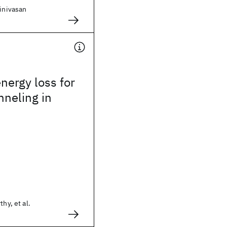
rinivasan
energy loss for
neling in
thy, et al.