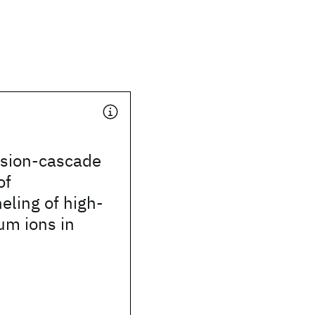
ision-cascade
of
ling of high-
um ions in