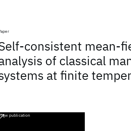
Paper
Self-consistent mean-fi
analysis of classical m
systems at finite tempe
View publication