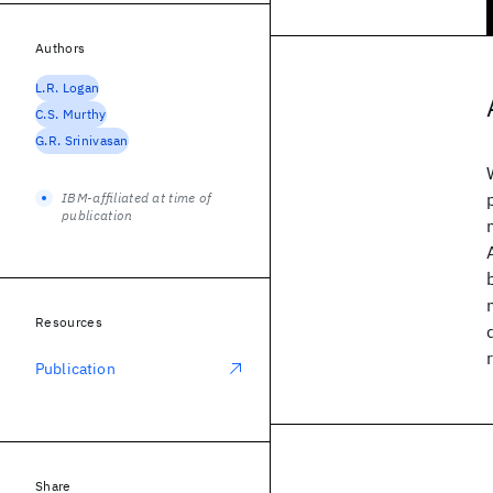
Authors
L.R. Logan
C.S. Murthy
G.R. Srinivasan
IBM-affiliated at time of
publication
Resources
Publication
Share