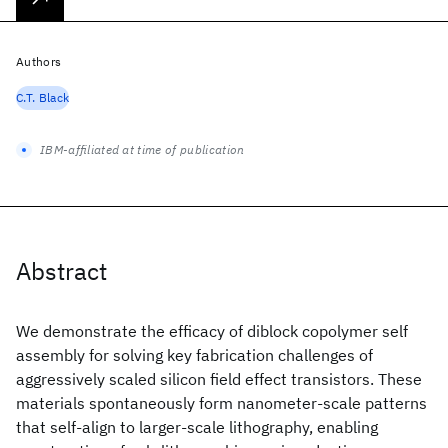
Authors
C.T. Black
IBM-affiliated at time of publication
Abstract
We demonstrate the efficacy of diblock copolymer self
assembly for solving key fabrication challenges of
aggressively scaled silicon field effect transistors. These
materials spontaneously form nanometer-scale patterns
that self-align to larger-scale lithography, enabling