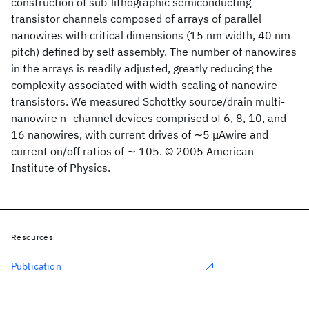
construction of sub-lithographic semiconducting
transistor channels composed of arrays of parallel
nanowires with critical dimensions (15 nm width, 40 nm
pitch) defined by self assembly. The number of nanowires
in the arrays is readily adjusted, greatly reducing the
complexity associated with width-scaling of nanowire
transistors. We measured Schottky source/drain multi-
nanowire n -channel devices comprised of 6, 8, 10, and
16 nanowires, with current drives of ∼5 μAwire and
current on/off ratios of ∼ 105. © 2005 American
Institute of Physics.
Resources
Publication