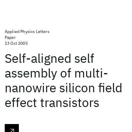
Applied Physics Letters
Paper
13 Oct 2005
Self-aligned self
assembly of multi-
nanowire silicon field
effect transistors