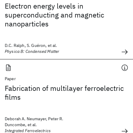
Electron energy levels in
superconducting and magnetic
nanoparticles
D.C. Ralph, S. Guéron, et al.
Physica B: Condensed Matter
Paper
Fabrication of multilayer ferroelectric
films
Deborah A. Neumayer, Peter R.
Duncombe, et al.
Integrated Ferroelectrics