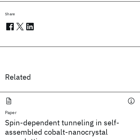
Share
Related
Paper
Spin-dependent tunneling in self-
assembled cobalt-nanocrystal