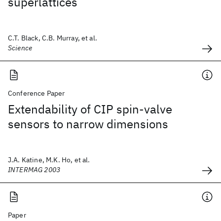
superlattices
C.T. Black, C.B. Murray, et al.
Science
Conference Paper
Extendability of CIP spin-valve
sensors to narrow dimensions
J.A. Katine, M.K. Ho, et al.
INTERMAG 2003
Paper