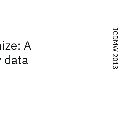
ICDMW 2013
ize: A
y data