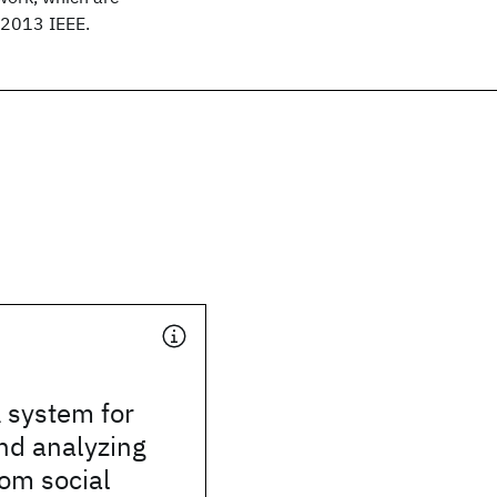
© 2013 IEEE.
A system for
nd analyzing
rom social