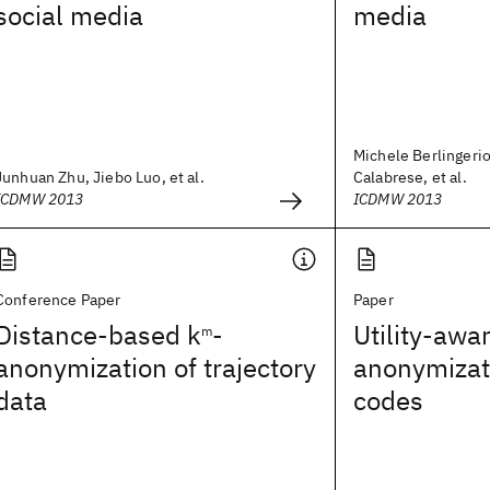
social media
media
Michele Berlingeri
Junhuan Zhu, Jiebo Luo, et al.
Calabrese, et al.
ICDMW 2013
ICDMW 2013
Conference Paper
Paper
Distance-based k
-
Utility-awa
m
anonymization of trajectory
anonymizati
data
codes