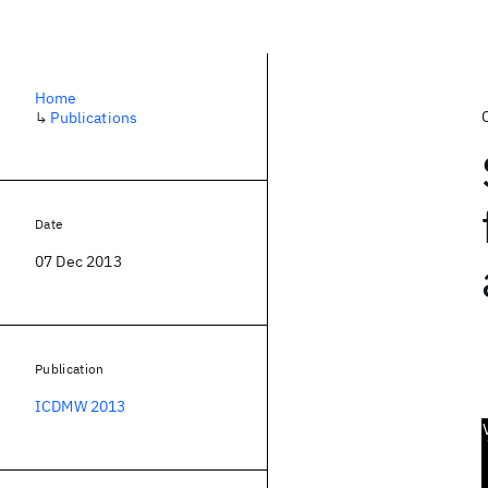
Home
↳
Publications
Date
07 Dec 2013
Publication
ICDMW 2013