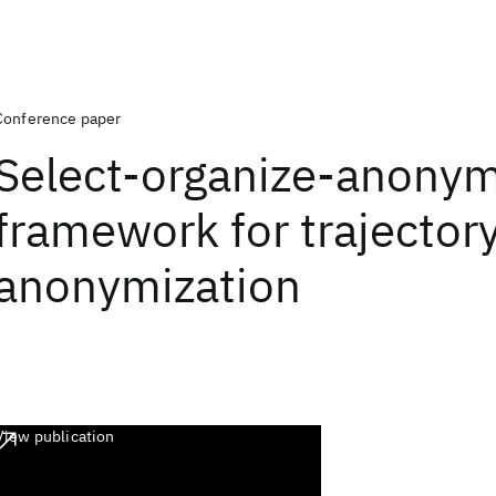
Conference paper
Select-organize-anonym
framework for trajector
anonymization
View publication