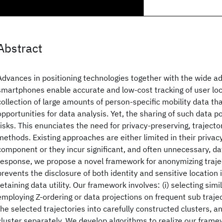
Abstract
Advances in positioning technologies together with the wide a
smartphones enable accurate and low-cost tracking of user loc
collection of large amounts of person-specific mobility data th
opportunities for data analysis. Yet, the sharing of such data p
risks. This enunciates the need for privacy-preserving, trajecto
methods. Existing approaches are either limited in their privacy
component or they incur significant, and often unnecessary, dat
response, we propose a novel framework for anonymizing traje
prevents the disclosure of both identity and sensitive location 
retaining data utility. Our framework involves: (i) selecting simil
employing Z-ordering or data projections on frequent sub traject
the selected trajectories into carefully constructed clusters, a
cluster separately. We develop algorithms to realize our frame