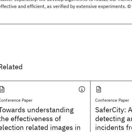
effective and efficient, as verified by extensive experiments. 
Related
Conference Paper
Conference Paper
Towards understanding
SaferCity: 
the effectiveness of
detecting a
election related images in
incidents f