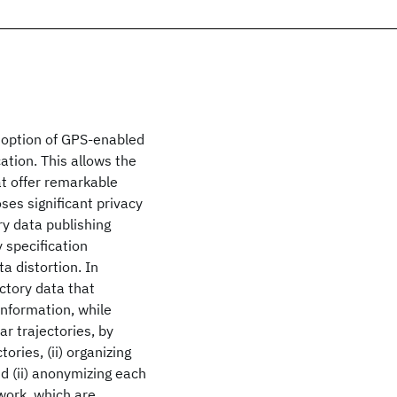
doption of GPS-enabled
ation. This allows the
at offer remarkable
oses significant privacy
ry data publishing
 specification
a distortion. In
ctory data that
information, while
ar trajectories, by
ories, (ii) organizing
nd (ii) anonymizing each
work, which are