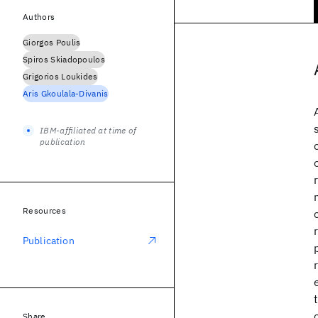
Authors
Giorgos Poulis
Spiros Skiadopoulos
Grigorios Loukides
Aris Gkoulala-Divanis
IBM-affiliated at time of
publication
Resources
Publication
Share