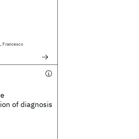
o, Francesco
re
on of diagnosis