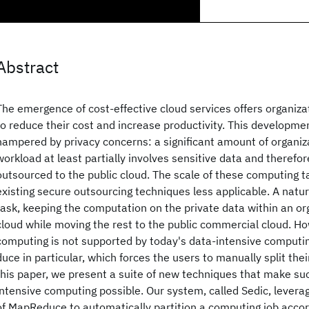
Abstract
The emergence of cost-effective cloud services offers organiza
to reduce their cost and increase productivity. This developmen
hampered by privacy concerns: a significant amount of organi
workload at least partially involves sensitive data and therefor
outsourced to the public cloud. The scale of these computing t
existing secure outsourcing techniques less applicable. A natural
task, keeping the computation on the private data within an or
cloud while moving the rest to the public commercial cloud. Ho
computing is not supported by today's data-intensive comput
duce in particular, which forces the users to manually split the
this paper, we present a suite of new techniques that make su
intensive computing possible. Our system, called Sedic, levera
of MapReduce to automatically partition a computing job accord