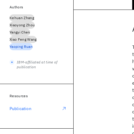
Authors
Kehuan Zhang
Xiaoyong Zhou
Yangyi Chen
Xiao Feng Wang
Yaoping Ruan
IBM-affiliated at time of
publication
Resources
Publication