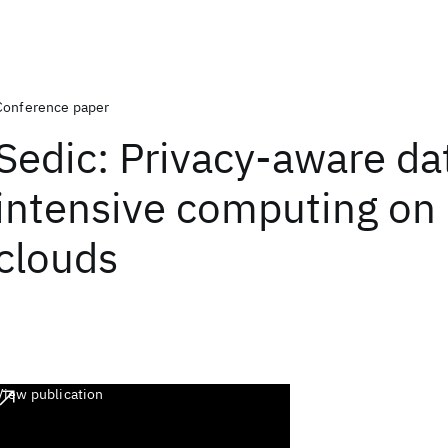
Conference paper
Sedic: Privacy-aware da
intensive computing on 
clouds
View publication