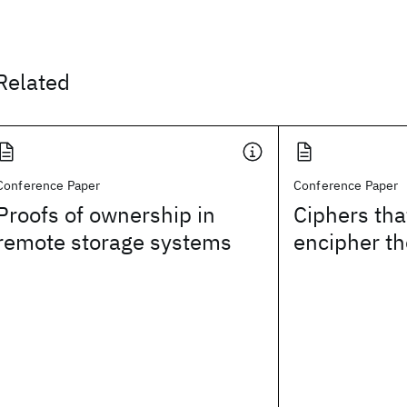
Related
Conference Paper
Conference Paper
Proofs of ownership in
Ciphers tha
remote storage systems
encipher th