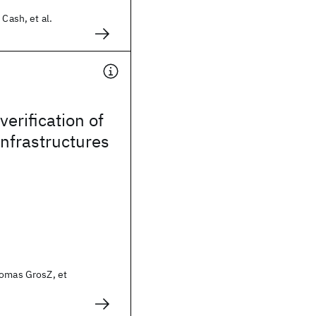
 Cash, et al.
erification of
infrastructures
homas GrosZ, et