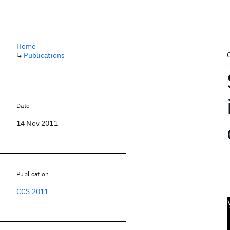
Home
↳
Publications
Date
14 Nov 2011
Publication
CCS 2011