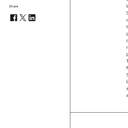
Share