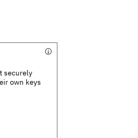
t securely
eir own keys