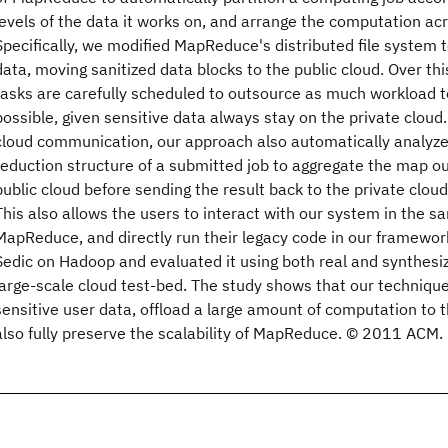
levels of the data it works on, and arrange the computation acr
Specifically, we modified MapReduce's distributed file system to
data, moving sanitized data blocks to the public cloud. Over t
tasks are carefully scheduled to outsource as much workload to
possible, given sensitive data always stay on the private cloud.
cloud communication, our approach also automatically analyz
reduction structure of a submitted job to aggregate the map o
public cloud before sending the result back to the private cloud 
This also allows the users to interact with our system in the 
MapReduce, and directly run their legacy code in our framew
Sedic on Hadoop and evaluated it using both real and synthesi
large-scale cloud test-bed. The study shows that our technique
sensitive user data, offload a large amount of computation to 
also fully preserve the scalability of MapReduce. © 2011 ACM.