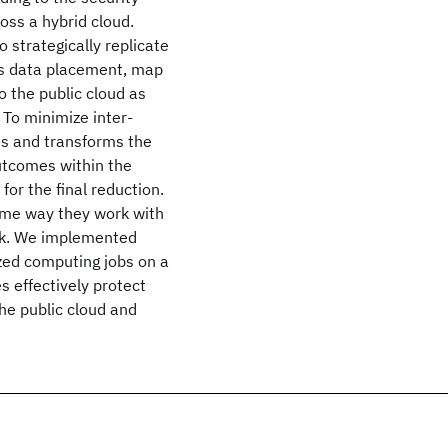
oss a hybrid cloud.
 strategically replicate
his data placement, map
 the public cloud as
 To minimize inter-
es and transforms the
utcomes within the
for the final reduction.
same way they work with
ork. We implemented
zed computing jobs on a
s effectively protect
the public cloud and