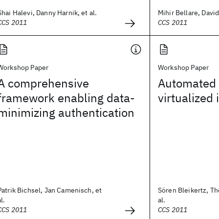
Shai Halevi, Danny Harnik, et al.
Mihir Bellare, David
CCS 2011
CCS 2011
Workshop Paper
Workshop Paper
A comprehensive
Automated v
framework enabling data-
virtualized 
minimizing authentication
Patrik Bichsel, Jan Camenisch, et
Sören Bleikertz, T
al.
al.
CCS 2011
CCS 2011