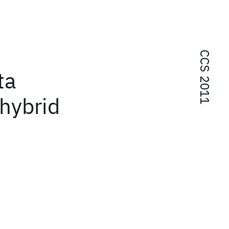
CCS 2011
ta
hybrid