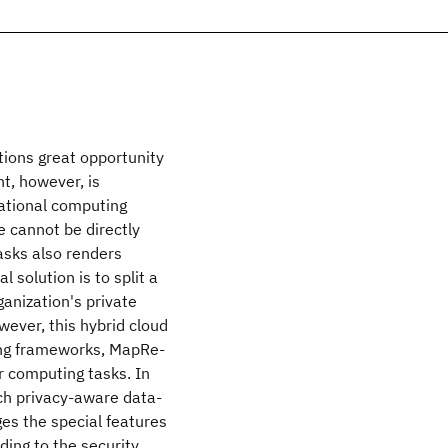
tions great opportunity
t, however, is
zational computing
e cannot be directly
asks also renders
 solution is to split a
ganization's private
wever, this hybrid cloud
ing frameworks, MapRe-
ir computing tasks. In
ch privacy-aware data-
ges the special features
ing to the security