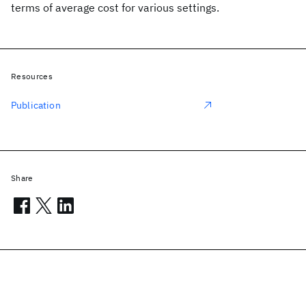
terms of average cost for various settings.
Resources
Publication
Share