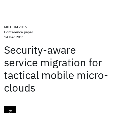
MILCOM 2015
Conference paper
14 Dec 2015
Security-aware
service migration for
tactical mobile micro-
clouds