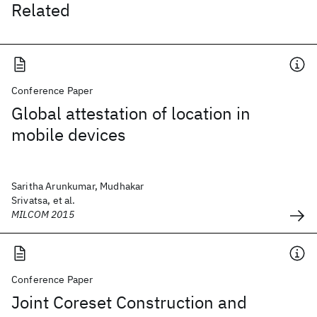
Related
Conference Paper
Global attestation of location in
mobile devices
Saritha Arunkumar, Mudhakar
Srivatsa, et al.
MILCOM 2015
Conference Paper
Joint Coreset Construction and