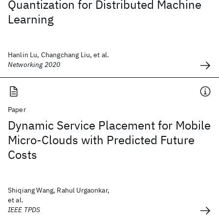
Quantization for Distributed Machine
Learning
Hanlin Lu, Changchang Liu, et al.
Networking 2020
Paper
Dynamic Service Placement for Mobile
Micro-Clouds with Predicted Future
Costs
Shiqiang Wang, Rahul Urgaonkar,
et al.
IEEE TPDS