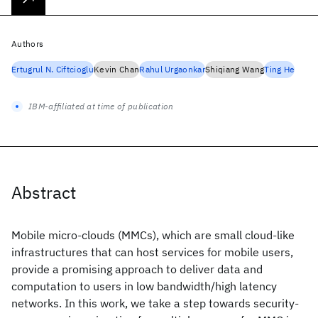
Authors
Ertugrul N. Ciftcioglu
Kevin Chan
Rahul Urgaonkar
Shiqiang Wang
Ting He
IBM-affiliated at time of publication
Abstract
Mobile micro-clouds (MMCs), which are small cloud-like
infrastructures that can host services for mobile users,
provide a promising approach to deliver data and
computation to users in low bandwidth/high latency
networks. In this work, we take a step towards security-