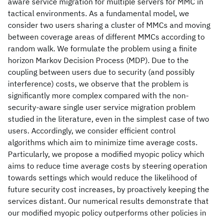
aware service migration for multiple servers for MMC in
tactical environments. As a fundamental model, we
consider two users sharing a cluster of MMCs and moving
between coverage areas of different MMCs according to
random walk. We formulate the problem using a finite
horizon Markov Decision Process (MDP). Due to the
coupling between users due to security (and possibly
interference) costs, we observe that the problem is
significantly more complex compared with the non-
security-aware single user service migration problem
studied in the literature, even in the simplest case of two
users. Accordingly, we consider efficient control
algorithms which aim to minimize time average costs.
Particularly, we propose a modified myopic policy which
aims to reduce time average costs by steering operation
towards settings which would reduce the likelihood of
future security cost increases, by proactively keeping the
services distant. Our numerical results demonstrate that
our modified myopic policy outperforms other policies in