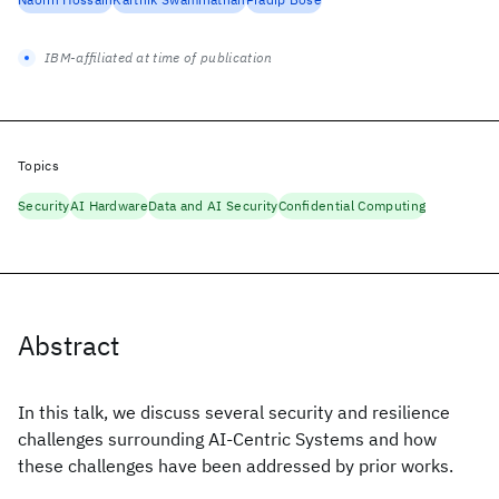
IBM-affiliated at time of publication
Topics
Security
AI Hardware
Data and AI Security
Confidential Computing
Abstract
In this talk, we discuss several security and resilience
challenges surrounding AI-Centric Systems and how
these challenges have been addressed by prior works.