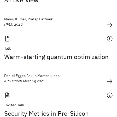
An overview
Manoj Kumar, Pratap Pattnaik
HPEC 2020
Talk
Warm-starting quantum optimization
Daniel Egger, Jakub Marecek, et al.
APS March Meeting 2021
Invited Talk
Security Metrics in Pre-Silicon