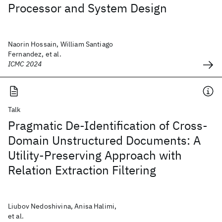
Processor and System Design
Naorin Hossain, William Santiago
Fernandez, et al.
ICMC 2024
Talk
Pragmatic De-Identification of Cross-
Domain Unstructured Documents: A
Utility-Preserving Approach with
Relation Extraction Filtering
Liubov Nedoshivina, Anisa Halimi,
et al.