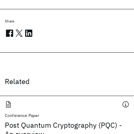
Share
Related
Conference Paper
Post Quantum Cryptography (PQC) -