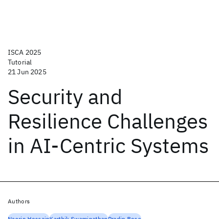
ISCA 2025
Tutorial
21 Jun 2025
Security and
Resilience Challenges
in AI-Centric Systems
Authors
Naorin Hossain
Karthik Swaminathan
Pradip Bose