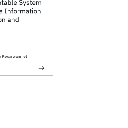
table System
ve Information
ion and
h Kesarwani, et