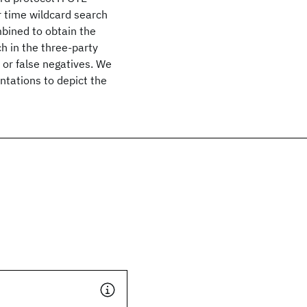
ar time wildcard search
mbined to obtain the
h in the three-party
 or false negatives. We
tations to depict the