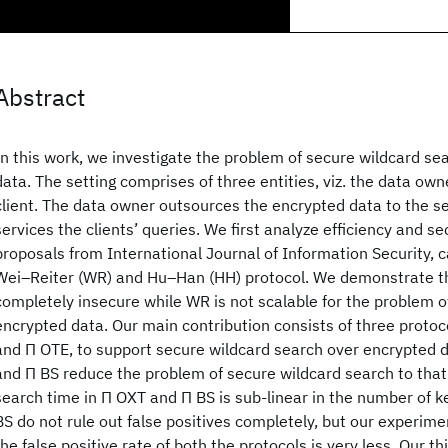
Abstract
In this work, we investigate the problem of secure wildcard se
data. The setting comprises of three entities, viz. the data own
client. The data owner outsources the encrypted data to the se
services the clients’ queries. We first analyze efficiency and se
proposals from International Journal of Information Security, ca
Wei–Reiter (WR) and Hu–Han (HH) protocol. We demonstrate th
completely insecure while WR is not scalable for the problem o
encrypted data. Our main contribution consists of three protoco
and Π OTE, to support secure wildcard search over encrypted 
and Π BS reduce the problem of secure wildcard search to that
search time in Π OXT and Π BS is sub-linear in the number of 
BS do not rule out false positives completely, but our experimen
the false positive rate of both the protocols is very less. Our t