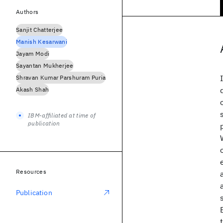
Authors
Sanjit Chatterjee
Manish Kesarwani
Jayam Modi
Sayantan Mukherjee
Shravan Kumar Parshuram Puria
Akash Shah
IBM-affiliated at time of
publication
Resources
Publication