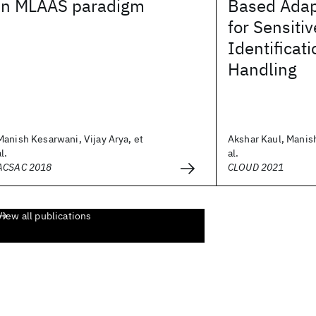
in MLAAS paradigm
Based Adap
for Sensiti
Identificat
Handling
Manish Kesarwani, Vijay Arya, et
Akshar Kaul, Manis
al.
al.
ACSAC 2018
CLOUD 2021
View all publications