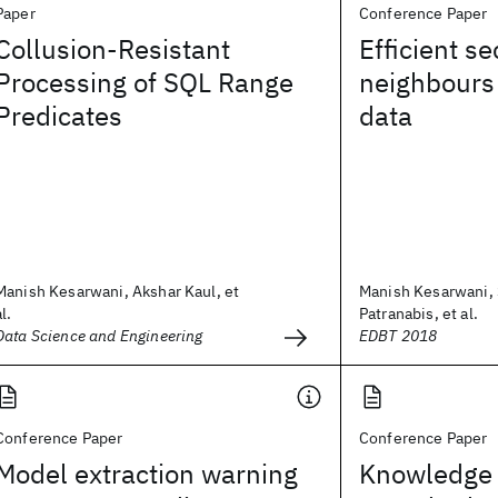
Paper
Conference Paper
Collusion-Resistant
Efficient s
Processing of SQL Range
neighbours
Predicates
data
Manish Kesarwani, Akshar Kaul, et
Manish Kesarwani, 
al.
Patranabis, et al.
Data Science and Engineering
EDBT 2018
Conference Paper
Conference Paper
Model extraction warning
Knowledge 