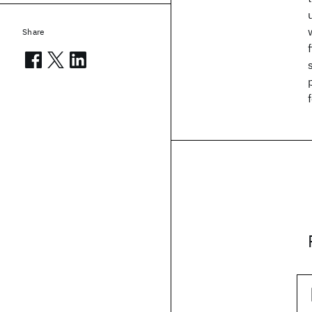
Share