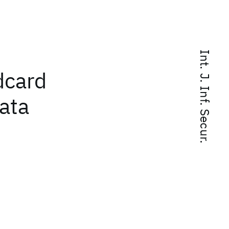
Int. J. Inf. Secur.
dcard
ata