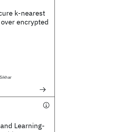
ecure k-nearest
 over encrypted
Sikhar
and Learning-