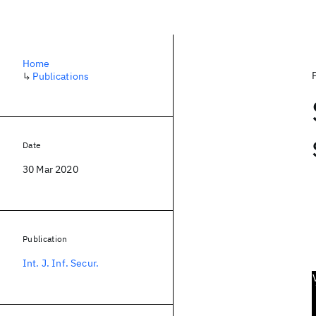
Home
↳
Publications
Date
30 Mar 2020
Publication
Int. J. Inf. Secur.