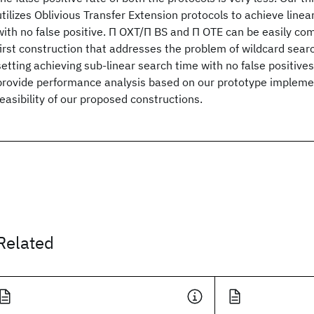
utilizes Oblivious Transfer Extension protocols to achieve line
with no false positive. Π OXT/Π BS and Π OTE can be easily co
first construction that addresses the problem of wildcard searc
setting achieving sub-linear search time with no false positives
provide performance analysis based on our prototype implemen
feasibility of our proposed constructions.
Related