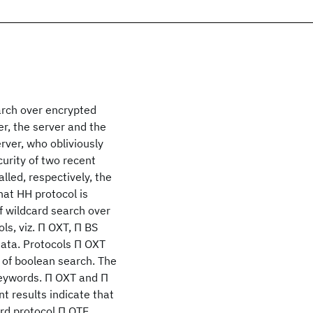
arch over encrypted
er, the server and the
rver, who obliviously
curity of two recent
lled, respectively, the
at HH protocol is
f wildcard search over
ls, viz. Π OXT, Π BS
data. Protocols Π OXT
 of boolean search. The
keywords. Π OXT and Π
t results indicate that
hird protocol Π OTE