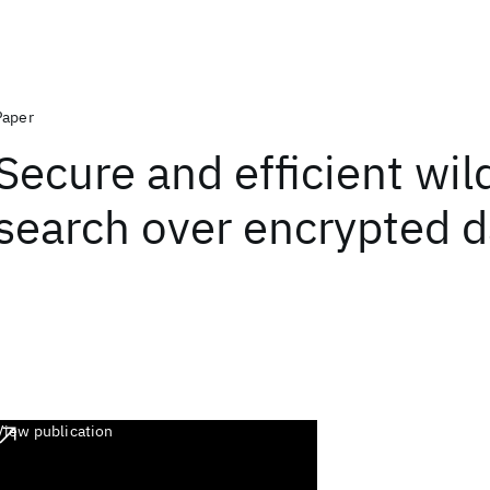
Paper
Secure and efficient wil
search over encrypted d
View publication