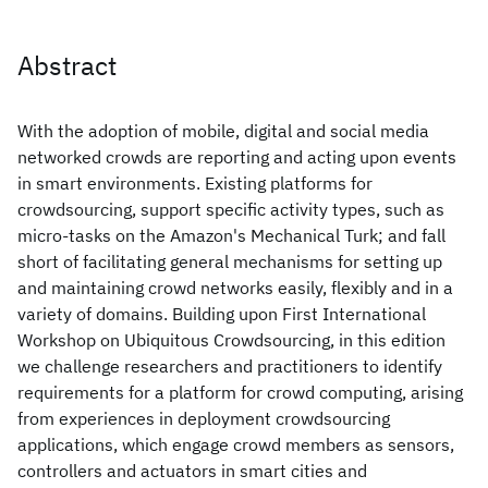
Abstract
With the adoption of mobile, digital and social media
networked crowds are reporting and acting upon events
in smart environments. Existing platforms for
crowdsourcing, support specific activity types, such as
micro-tasks on the Amazon's Mechanical Turk; and fall
short of facilitating general mechanisms for setting up
and maintaining crowd networks easily, flexibly and in a
variety of domains. Building upon First International
Workshop on Ubiquitous Crowdsourcing, in this edition
we challenge researchers and practitioners to identify
requirements for a platform for crowd computing, arising
from experiences in deployment crowdsourcing
applications, which engage crowd members as sensors,
controllers and actuators in smart cities and