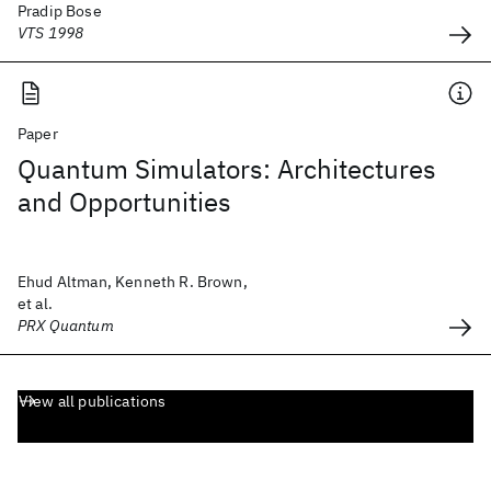
Pradip Bose
VTS 1998
Paper
Quantum Simulators: Architectures
and Opportunities
Ehud Altman, Kenneth R. Brown,
et al.
PRX Quantum
View all publications