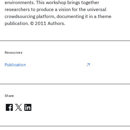
environments. This workshop brings together
researchers to produce a vision for the universal
crowdsourcing platform, documenting it in a theme
publication. © 2011 Authors.
Resources
Publication
Share