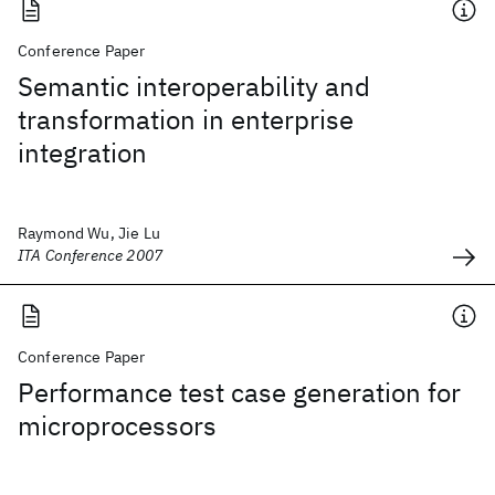
Conference Paper
Semantic interoperability and
transformation in enterprise
integration
Raymond Wu, Jie Lu
ITA Conference 2007
Conference Paper
Performance test case generation for
microprocessors