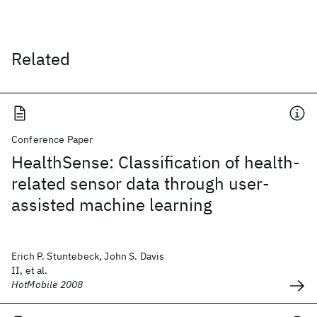
Related
Conference Paper
HealthSense: Classification of health-
related sensor data through user-
assisted machine learning
Erich P. Stuntebeck, John S. Davis
II, et al.
HotMobile 2008