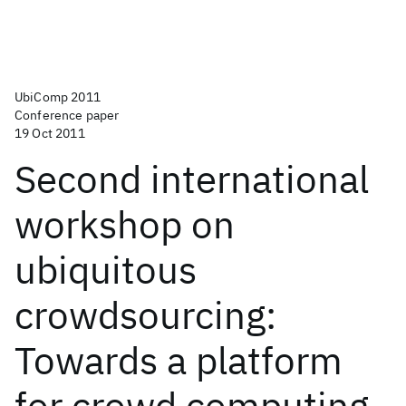
UbiComp 2011
Conference paper
19 Oct 2011
Second international
workshop on
ubiquitous
crowdsourcing:
Towards a platform
for crowd computing