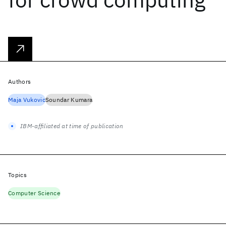
Authors
Maja Vukovic
Soundar Kumara
IBM-affiliated at time of publication
Topics
Computer Science