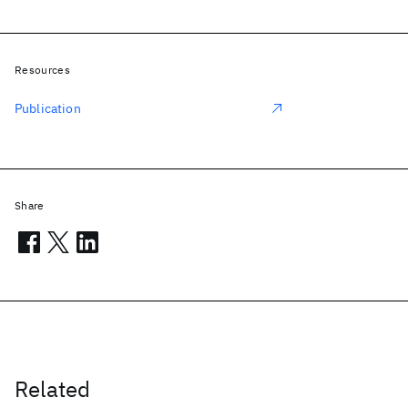
Resources
Publication
Share
Related