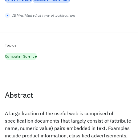
IBM-affiliated at time of publication
Topics
Computer Science
Abstract
A large fraction of the useful web is comprised of
specification documents that largely consist of (attribute
name, numeric value) pairs embedded in text. Examples
include product information, classified advertisements,