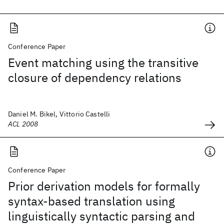
Conference Paper
Event matching using the transitive
closure of dependency relations
Daniel M. Bikel, Vittorio Castelli
ACL 2008
Conference Paper
Prior derivation models for formally
syntax-based translation using
linguistically syntactic parsing and