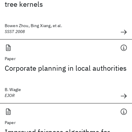
tree kernels
Bowen Zhou, Bing Xiang, et al.
SSST 2008
Paper
Corporate planning in local authorities
B. Wagle
EJOR
Paper