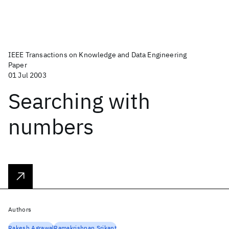
IEEE Transactions on Knowledge and Data Engineering
Paper
01 Jul 2003
Searching with
numbers
Authors
Rakesh Agrawal
Ramakrishnan Srikant