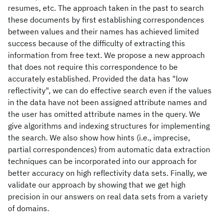
resumes, etc. The approach taken in the past to search
these documents by first establishing correspondences
between values and their names has achieved limited
success because of the difficulty of extracting this
information from free text. We propose a new approach
that does not require this correspondence to be
accurately established. Provided the data has "low
reflectivity", we can do effective search even if the values
in the data have not been assigned attribute names and
the user has omitted attribute names in the query. We
give algorithms and indexing structures for implementing
the search. We also show how hints (i.e., imprecise,
partial correspondences) from automatic data extraction
techniques can be incorporated into our approach for
better accuracy on high reflectivity data sets. Finally, we
validate our approach by showing that we get high
precision in our answers on real data sets from a variety
of domains.