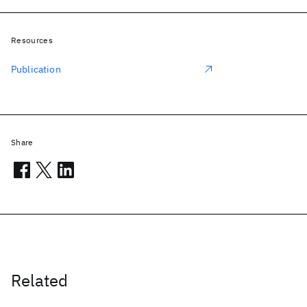
Resources
Publication
Share
Related