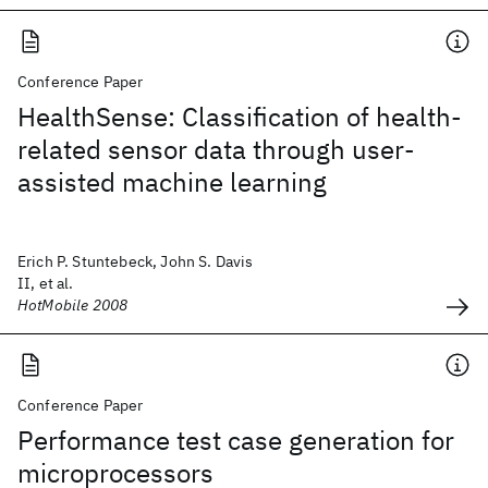
Conference Paper
HealthSense: Classification of health-
related sensor data through user-
assisted machine learning
Erich P. Stuntebeck, John S. Davis
II, et al.
HotMobile 2008
Conference Paper
Performance test case generation for
microprocessors