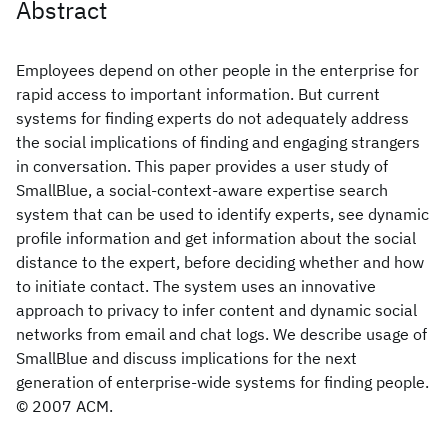
Abstract
Employees depend on other people in the enterprise for
rapid access to important information. But current
systems for finding experts do not adequately address
the social implications of finding and engaging strangers
in conversation. This paper provides a user study of
SmallBlue, a social-context-aware expertise search
system that can be used to identify experts, see dynamic
profile information and get information about the social
distance to the expert, before deciding whether and how
to initiate contact. The system uses an innovative
approach to privacy to infer content and dynamic social
networks from email and chat logs. We describe usage of
SmallBlue and discuss implications for the next
generation of enterprise-wide systems for finding people.
© 2007 ACM.