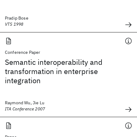
Pradip Bose
VTS 1998
Conference Paper
Semantic interoperability and
transformation in enterprise
integration
Raymond Wu, Jie Lu
ITA Conference 2007