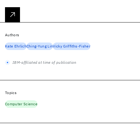
Authors
Kate Ehrlich
Ching-Yung Lin
Vicky Griffiths-Fisher
IBM-affiliated at time of publication
Topics
Computer Science