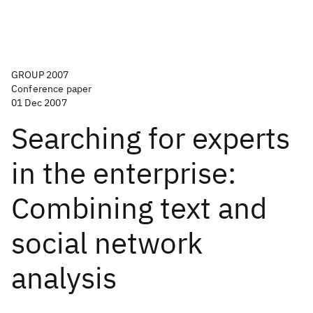
GROUP 2007
Conference paper
01 Dec 2007
Searching for experts
in the enterprise:
Combining text and
social network
analysis