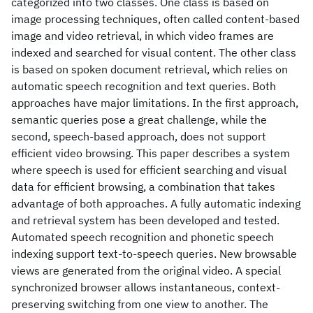
categorized into two classes. One class is based on
image processing techniques, often called content-based
image and video retrieval, in which video frames are
indexed and searched for visual content. The other class
is based on spoken document retrieval, which relies on
automatic speech recognition and text queries. Both
approaches have major limitations. In the first approach,
semantic queries pose a great challenge, while the
second, speech-based approach, does not support
efficient video browsing. This paper describes a system
where speech is used for efficient searching and visual
data for efficient browsing, a combination that takes
advantage of both approaches. A fully automatic indexing
and retrieval system has been developed and tested.
Automated speech recognition and phonetic speech
indexing support text-to-speech queries. New browsable
views are generated from the original video. A special
synchronized browser allows instantaneous, context-
preserving switching from one view to another. The