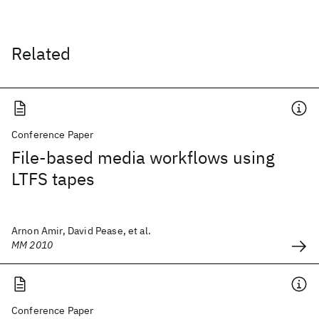
Related
Conference Paper
File-based media workflows using
LTFS tapes
Arnon Amir, David Pease, et al.
MM 2010
Conference Paper