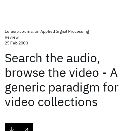
Eurasip Journal on Applied Signal Processing
Review
25 Feb 2003
Search the audio,
browse the video - A
generic paradigm for
video collections