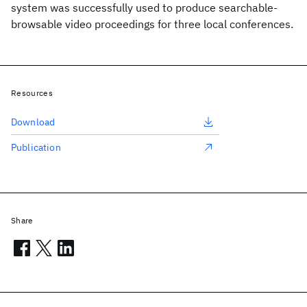
system was successfully used to produce searchable-
browsable video proceedings for three local conferences.
Resources
Download
Publication
Share