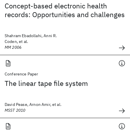
Concept-based electronic health
records: Opportunities and challenges
Shahram Ebadollahi, Anni R.
Coden, et al.
MM 2006
Conference Paper
The linear tape file system
David Pease, Arnon Amir, et al.
MSST 2010