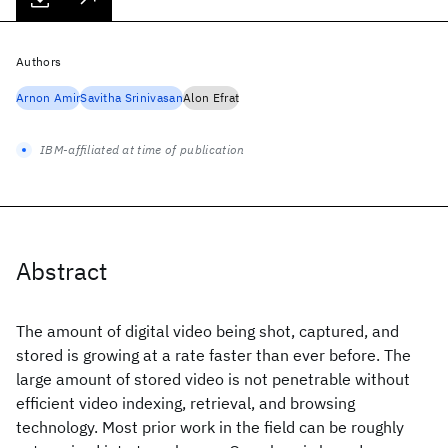
Authors
Arnon Amir
Savitha Srinivasan
Alon Efrat
IBM-affiliated at time of publication
Abstract
The amount of digital video being shot, captured, and
stored is growing at a rate faster than ever before. The
large amount of stored video is not penetrable without
efficient video indexing, retrieval, and browsing
technology. Most prior work in the field can be roughly